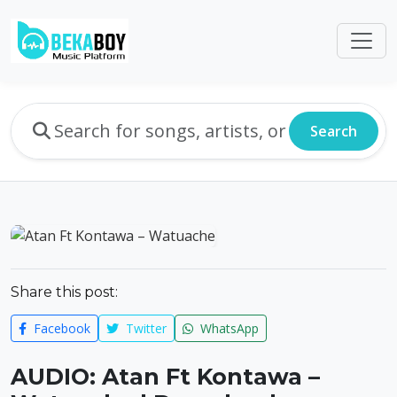
Search
Share this post:
Facebook
Twitter
WhatsApp
AUDIO: Atan Ft Kontawa –