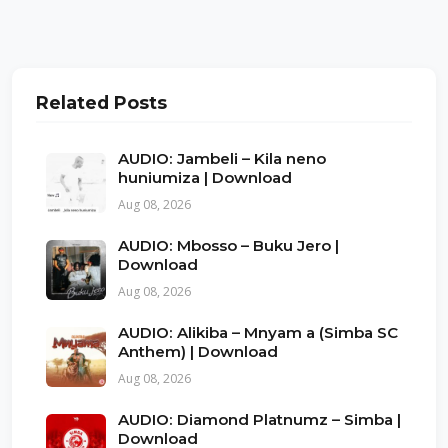
Related Posts
AUDIO: Jambeli – Kila neno
huniumiza | Download
Aug 08, 2026
AUDIO: Mbosso – Buku Jero |
Download
Aug 08, 2026
AUDIO: Alikiba – Mnyam a (Simba SC
Anthem) | Download
Aug 08, 2026
AUDIO: Diamond Platnumz – Simba |
Download