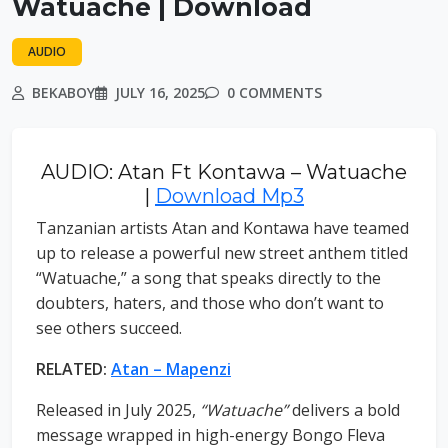
Watuache | Download
AUDIO
BEKABOY
JULY 16, 2025
0 COMMENTS
AUDIO: Atan Ft Kontawa – Watuache
|
Download Mp3
Tanzanian artists Atan and Kontawa have teamed
up to release a powerful new street anthem titled
“Watuache,” a song that speaks directly to the
doubters, haters, and those who don’t want to
see others succeed.
RELATED:
Atan – Mapenzi
Released in July 2025,
“Watuache”
delivers a bold
message wrapped in high-energy Bongo Fleva