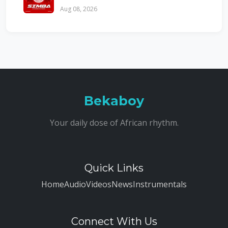
Aug 08, 2026
Bekaboy
Your daily dose of African rhythm.
Quick Links
Home
Audio
Videos
News
Instrumentals
Connect With Us