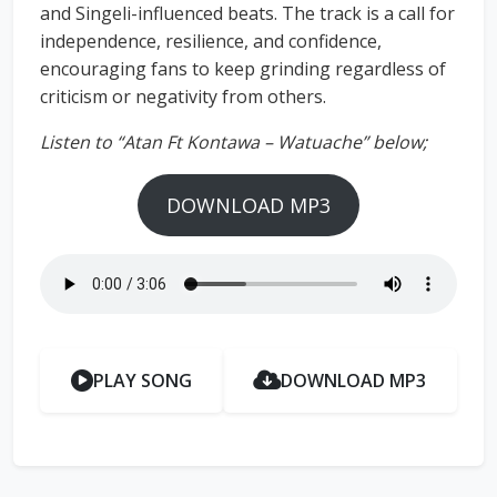
and Singeli-influenced beats. The track is a call for
independence, resilience, and confidence,
encouraging fans to keep grinding regardless of
criticism or negativity from others.
Listen to “Atan Ft Kontawa – Watuache” below;
DOWNLOAD MP3
PLAY SONG
DOWNLOAD MP3