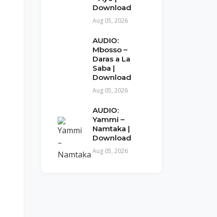
Download
Aug 05, 2026
AUDIO:
Mbosso –
Daras a La
Saba |
Download
Aug 05, 2026
AUDIO:
Yammi –
Namtaka |
Download
Aug 05, 2026