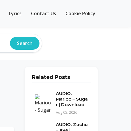
Lyrics
Contact Us
Cookie Policy
Search
Related Posts
AUDIO:
Marioo – Suga
r | Download
Aug 05, 2026
AUDIO: Zuchu
– Aye |