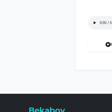
Bekaboy