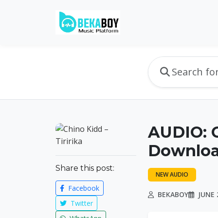
AUDIO: C
Downlo
Share this post:
NEW AUDIO
Facebook
BEKABOY
JUNE 2
Twitter