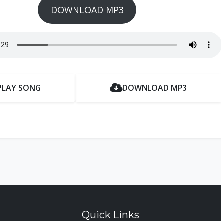
DOWNLOAD MP3
PLAY SONG
DOWNLOAD MP3
Quick Links