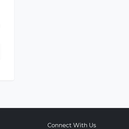
Connect With Us