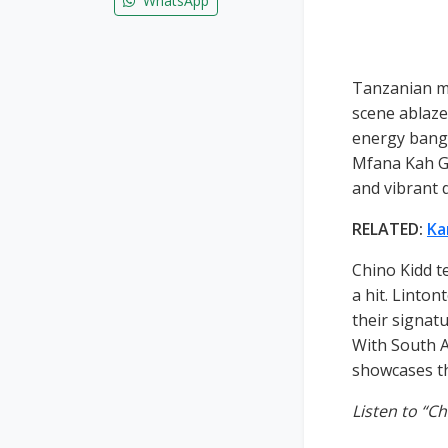
WhatsApp
Tanzanian mu
scene ablaze 
energy bange
Mfana Kah Go
and vibrant 
RELATED:
Ka
Chino Kidd t
a hit. Linto
their signatu
With South A
showcases th
Listen to “Ch