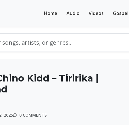
Home
Audio
Videos
Gospel
hino Kidd – Tiririka |
ad
, 2025
0 COMMENTS