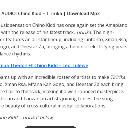
AUDIO: Chino Kidd – Tiririka | Download Mp3
sic sensation Chino Kidd has once again set the Amapiano
with the release of his latest track,
Tiririka
. The high-
r features an all-star lineup, including Lintonto, Xman Rsa,
go, and Deestar Za, bringing a fusion of electrifying beats
dance rhythms.
mba Thedon Ft Chino Kidd – Leo Tulewe
eams up with an incredible roster of artists to make
Tiririka
nto, Xman Rsa, Mfana Kah Gogo, and Deestar Za each bring
re flair to the track, making it a well-rounded masterpiece.
frican and Tanzanian artists joining forces, the song
e beauty of cross-cultural musical collaborations.
ino Kidd – Tiririka” below;