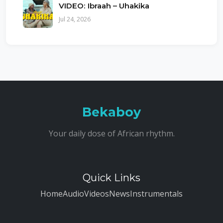
VIDEO: Ibraah – Uhakika
Jul 24, 2026
Bekaboy
Your daily dose of African rhythm.
Quick Links
Home
Audio
Videos
News
Instrumentals