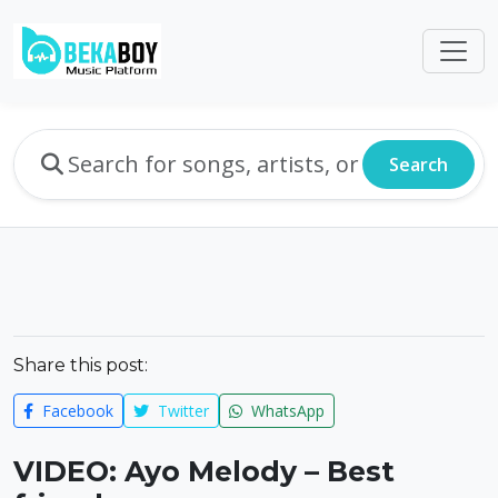
Search
Share this post:
Facebook
Twitter
WhatsApp
VIDEO: Ayo Melody – Best