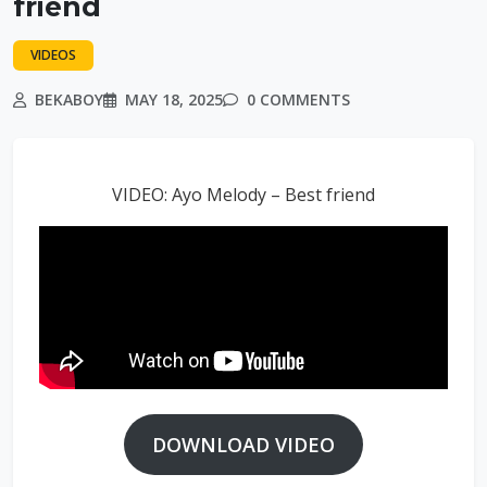
friend
VIDEOS
BEKABOY
MAY 18, 2025
0 COMMENTS
VIDEO: Ayo Melody – Best friend
DOWNLOAD VIDEO