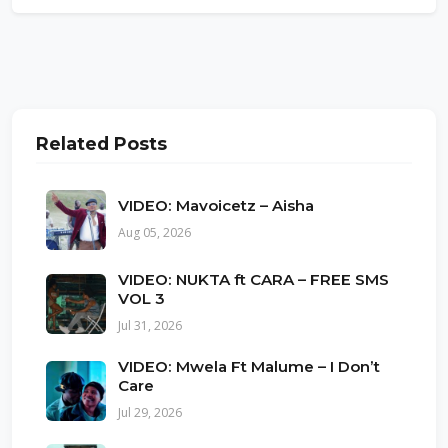
Related Posts
VIDEO: Mavoicetz – Aisha
Aug 05, 2026
VIDEO: NUKTA ft CARA – FREE SMS
VOL 3
Jul 31, 2026
VIDEO: Mwela Ft Malume – I Don’t
Care
Jul 29, 2026