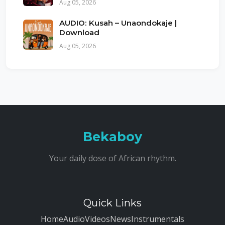
Aug 05, 2026
AUDIO: Kusah – Unaondokaje |
Download
Aug 05, 2026
Bekaboy
Your daily dose of African rhythm.
Quick Links
Home
Audio
Videos
News
Instrumentals