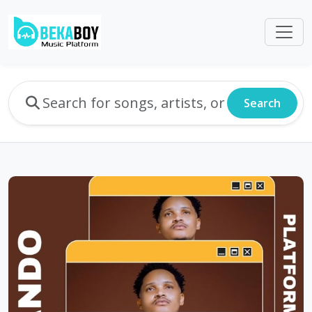
Search