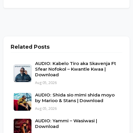
Related Posts
AUDIO: Kabelo Tiro aka Skavenja Ft
Sfear Nofokol – Kwantle Kwaa |
Download
Aug 05, 2026
AUDIO: Shida sio mimi shida moyo
by Marioo & Stans | Download
Aug 05, 2026
AUDIO: Yammi – Wasiwasi |
Download