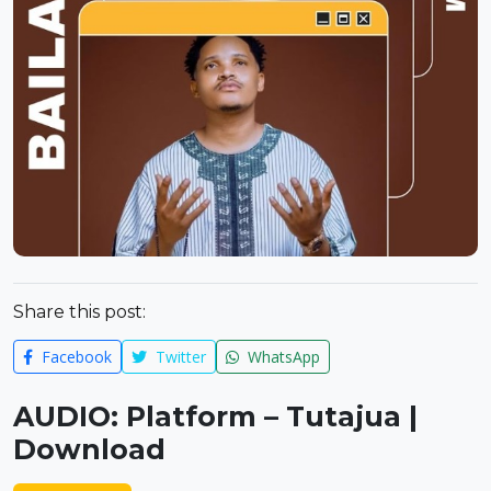
Share this post:
Facebook
Twitter
WhatsApp
AUDIO: Platform – Tutajua |
Download