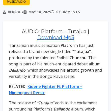
MUSIC AUDIO
BEKABOY
MAY 16, 2025
0 COMMENTS
AUDIO: Platform – Tutajua |
Download Mp3
Tanzanian music sensation
Platform
has just
released a brand new single titled
“Tutajua”
,
produced by the talented
Fadhili Chunchu
. The
song is part of his much-anticipated debut album
Bailando
, which showcases his artistic growth and
versatility in the Bongo Flava scene.
RELATED:
Kidene Fighter Ft Platform –
Nimemposti Remix
The release of
“Tutajua”
adds to the excitement
surrounding Platform’s
Bailando
album, which