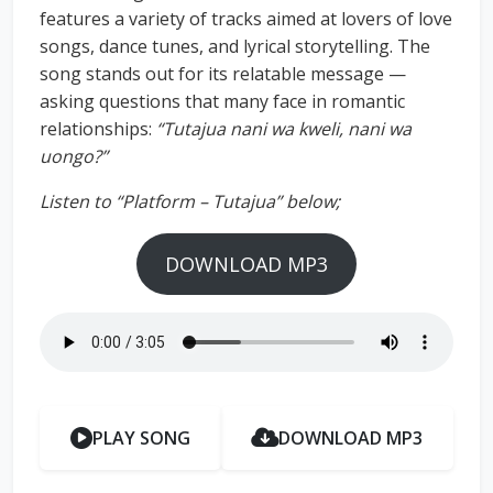
features a variety of tracks aimed at lovers of love
songs, dance tunes, and lyrical storytelling. The
song stands out for its relatable message —
asking questions that many face in romantic
relationships:
“Tutajua nani wa kweli, nani wa
uongo?”
Listen to “Platform – Tutajua” below;
DOWNLOAD MP3
PLAY SONG
DOWNLOAD MP3