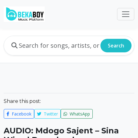
Search
Share this post:
Facebook
Twitter
WhatsApp
AUDIO: Mdogo Sajent – Sina