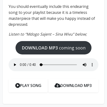
You should eventually include this endearing
song to your playlist because it is a timeless
masterpiece that will make you happy instead of
depressed.
Listen to “Mdogo Sajent – Sina Wivu” below;
DOWNLOAD MP3
coming soon
PLAY SONG
DOWNLOAD MP3