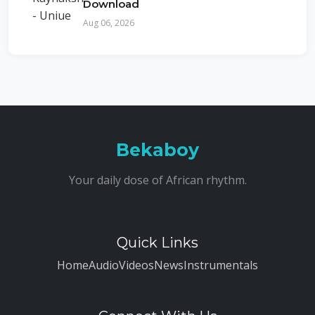
Download
Aug 06, 2026
Bekaboy
Your daily dose of African rhythm.
Quick Links
Home
Audio
Videos
News
Instrumentals