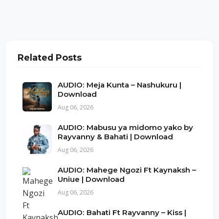
Related Posts
AUDIO: Meja Kunta – Nashukuru |
Download
Aug 06, 2026
AUDIO: Mabusu ya midomo yako by
Rayvanny & Bahati | Download
Aug 06, 2026
AUDIO: Mahege Ngozi Ft Kaynaksh –
Uniue | Download
Aug 06, 2026
AUDIO: Bahati Ft Rayvanny – Kiss |