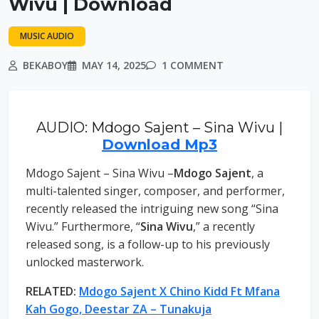
Wivu | Download
MUSIC AUDIO
BEKABOY
MAY 14, 2025
1 COMMENT
AUDIO: Mdogo Sajent – Sina Wivu |
Download Mp3
Mdogo Sajent – Sina Wivu –
Mdogo Sajent
, a
multi-talented singer, composer, and performer,
recently released the intriguing new song “Sina
Wivu.” Furthermore, “
Sina Wivu
,” a recently
released song, is a follow-up to his previously
unlocked masterwork.
RELATED:
Mdogo Sajent X Chino Kidd Ft Mfana
Kah Gogo, Deestar ZA – Tunakuja