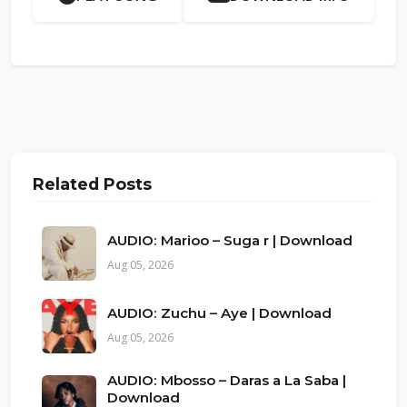
Related Posts
AUDIO: Marioo – Suga r | Download
Aug 05, 2026
AUDIO: Zuchu – Aye | Download
Aug 05, 2026
AUDIO: Mbosso – Daras a La Saba |
Download