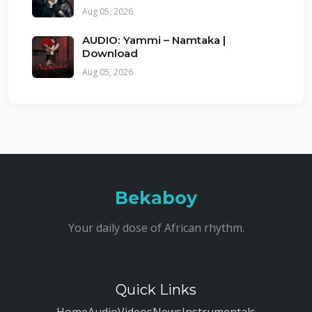
Aug 05, 2026
AUDIO: Yammi – Namtaka |
Download
Aug 05, 2026
Bekaboy
Your daily dose of African rhythm.
Quick Links