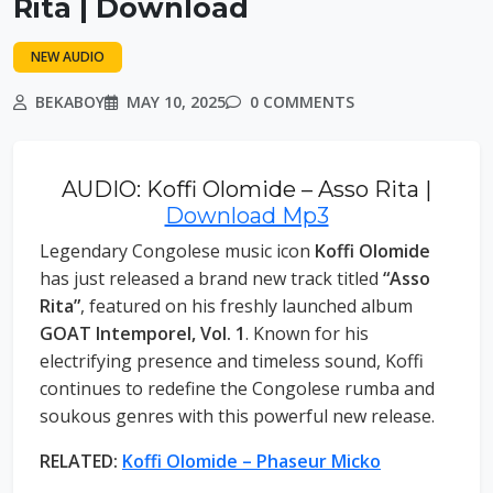
Rita | Download
NEW AUDIO
BEKABOY
MAY 10, 2025
0 COMMENTS
AUDIO: Koffi Olomide – Asso Rita |
Download Mp3
Legendary Congolese music icon
Koffi Olomide
has just released a brand new track titled
“Asso
Rita”
, featured on his freshly launched album
GOAT Intemporel, Vol. 1
. Known for his
electrifying presence and timeless sound, Koffi
continues to redefine the Congolese rumba and
soukous genres with this powerful new release.
RELATED:
Koffi Olomide – Phaseur Micko