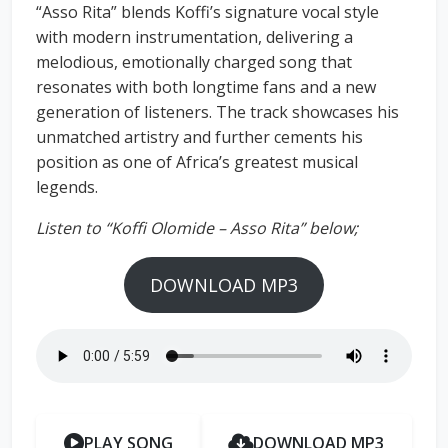
“Asso Rita” blends Koffi’s signature vocal style
with modern instrumentation, delivering a
melodious, emotionally charged song that
resonates with both longtime fans and a new
generation of listeners. The track showcases his
unmatched artistry and further cements his
position as one of Africa’s greatest musical
legends.
Listen to “Koffi Olomide – Asso Rita” below;
DOWNLOAD MP3
PLAY SONG
DOWNLOAD MP3