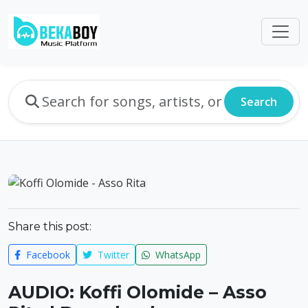
Search
Share this post:
Facebook
Twitter
WhatsApp
AUDIO: Koffi Olomide – Asso