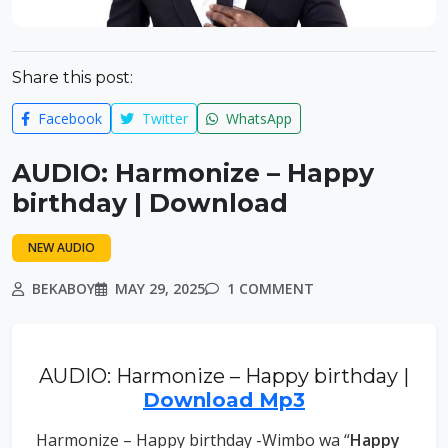
Share this post:
Facebook
Twitter
WhatsApp
AUDIO: Harmonize – Happy
birthday | Download
NEW AUDIO
BEKABOY
MAY 29, 2025
1 COMMENT
AUDIO: Harmonize – Happy birthday |
Download Mp3
Harmonize – Happy birthday -Wimbo wa “
Happy