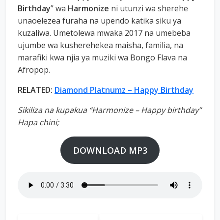
Birthday
” wa
Harmonize
ni utunzi wa sherehe
unaoelezea furaha na upendo katika siku ya
kuzaliwa. Umetolewa mwaka 2017 na umebeba
ujumbe wa kusherehekea maisha, familia, na
marafiki kwa njia ya muziki wa Bongo Flava na
Afropop.
RELATED:
Diamond Platnumz – Happy Birthday
Sikiliza na kupakua “Harmonize – Happy birthday”
Hapa chini;
DOWNLOAD MP3