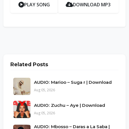
PLAY SONG
DOWNLOAD MP3
Related Posts
AUDIO: Marioo – Suga r | Download
Aug 05, 2026
AUDIO: Zuchu – Aye | Download
Aug 05, 2026
AUDIO: Mbosso – Daras a La Saba |