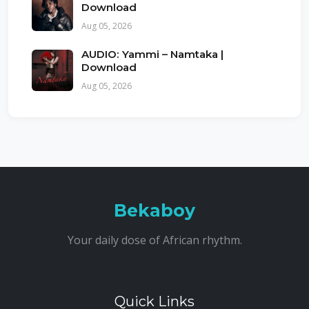
Download
Aug 05, 2026
AUDIO: Yammi – Namtaka |
Download
Aug 05, 2026
Bekaboy
Your daily dose of African rhythm.
Quick Links