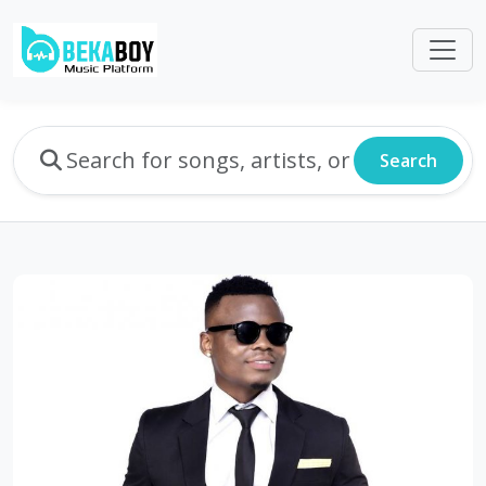
Search