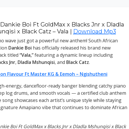
Dankie Boi Ft GoldMax x Blacks Jnr x Dladla
qisi x Black Catz – Vala |
Download Mp3
o wave just got a powerful new anthem! South African
tion
Dankie Boi
has officially released his brand new
ck titled
“Vala,”
featuring a dynamic lineup including
acks Jnr
,
Dladla Mshunqisi
, and
Black Catz
.
on Flavour Ft Master KG & Eemoh – Ngishutheni
igh-energy, dancefloor-ready banger blending catchy piano
ep log drums, and smooth vocals — a certified club anthem
e song showcases each artist’s unique style while staying
signature Amapiano vibe that continues to dominate African
ankie Boi Ft GoldMax x Blacks Jnr x Dladla Mshunqisi x Black