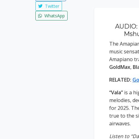
Twitter
WhatsApp
AUDIO: 
Mshun
The Amapian
music sensa
Amapiano tra
GoldMax
,
Bl
RELATED:
Go
“Vala”
is a h
melodies, de
for 2025. Th
true to the 
airwaves.
Listen to “D