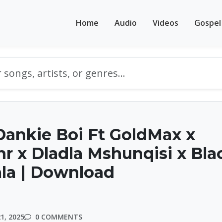
Home
Audio
Videos
Gospel
ankie Boi Ft GoldMax x
nr x Dladla Mshunqisi x Bla
ala | Download
1, 2025
0 COMMENTS