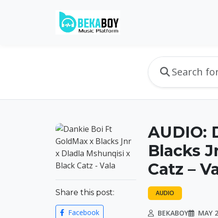
AUDIO: D
Blacks J
Catz – V
Share this post:
AUDIO
Facebook
BEKABOY
MAY 2