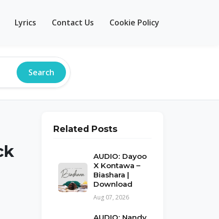
Lyrics
Contact Us
Cookie Policy
Search
Related Posts
ck
AUDIO: Dayoo
X Kontawa –
Biashara |
Download
Aug 07, 2026
AUDIO: Nandy