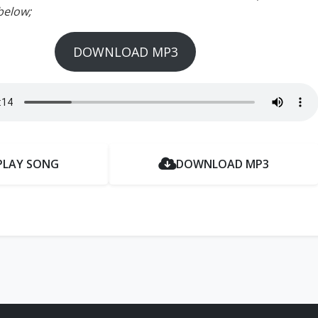
below;
DOWNLOAD MP3
PLAY SONG
DOWNLOAD MP3