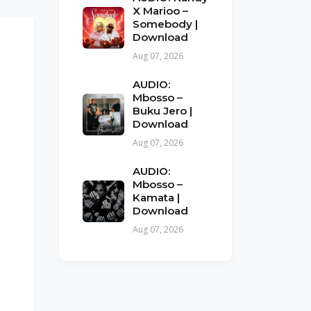
X Marioo –
Somebody |
Download
Aug 07, 2026
AUDIO:
Mbosso –
Buku Jero |
Download
Aug 07, 2026
AUDIO:
Mbosso –
Kamata |
Download
Aug 07, 2026