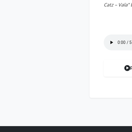
Catz – Vala” 