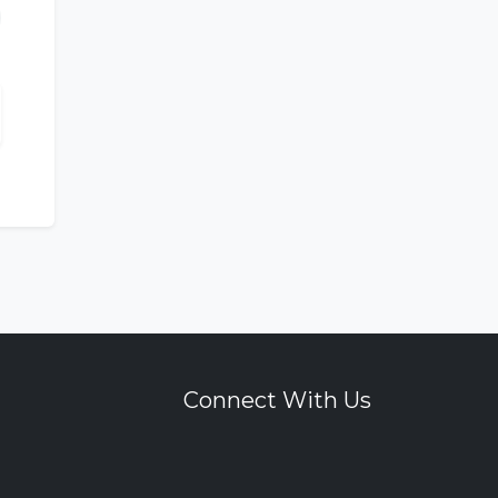
Connect With Us