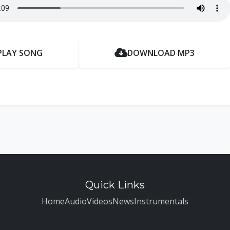
PLAY SONG
DOWNLOAD MP3
Quick Links
Home
Audio
Videos
News
Instrumentals