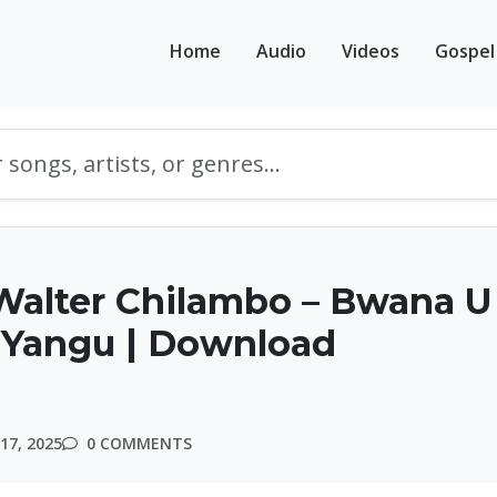
Home
Audio
Videos
Gospel
Walter Chilambo – Bwana U
Yangu | Download
17, 2025
0 COMMENTS