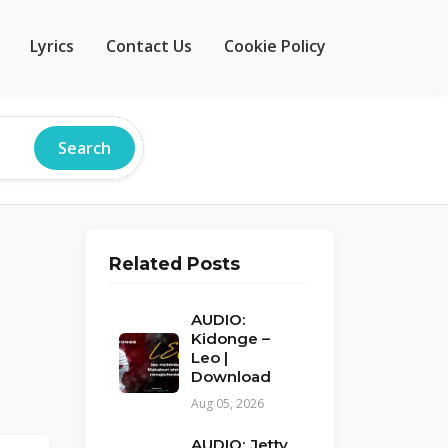
Lyrics
Contact Us
Cookie Policy
Search
Related Posts
AUDIO:
Kidonge –
Leo |
Download
Aug 05, 2026
AUDIO: Jetty