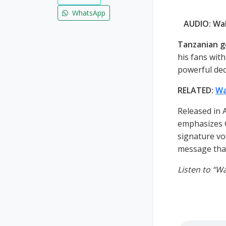
WhatsApp
AUDIO: Wa
Tanzanian g
his fans with
powerful dec
RELATED:
Wa
Released in 
emphasizes G
signature vo
message that
Listen to “