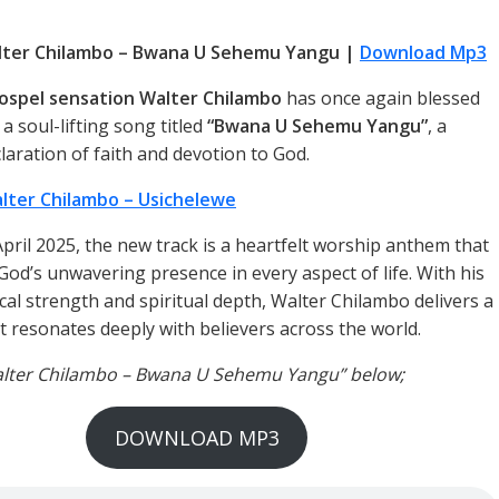
lter Chilambo – Bwana U Sehemu Yangu |
Download Mp3
ospel sensation Walter Chilambo
has once again blessed
 a soul-lifting song titled
“Bwana U Sehemu Yangu”
, a
laration of faith and devotion to God.
lter Chilambo – Usichelewe
April 2025, the new track is a heartfelt worship anthem that
od’s unwavering presence in every aspect of life. With his
cal strength and spiritual depth, Walter Chilambo delivers a
 resonates deeply with believers across the world.
Walter Chilambo – Bwana U Sehemu Yangu” below;
DOWNLOAD MP3