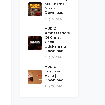
Mc – Kama
Noma |
Download
Aug 05, 2026
AUDIO:
Ambassadors
Of Christ
Choir –
Udukaramu |
Download
Aug 05, 2026
AUDIO:
Loynizer –
Hello |
Download
Aug 05, 2026