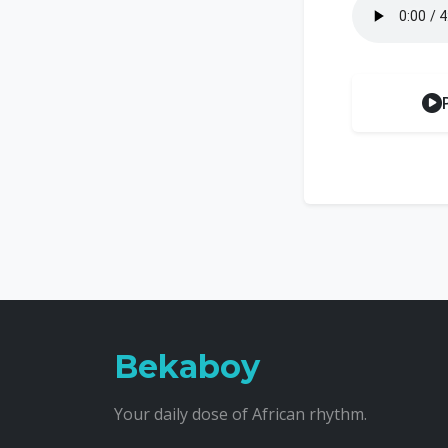
Bekaboy
Your daily dose of African rhythm.