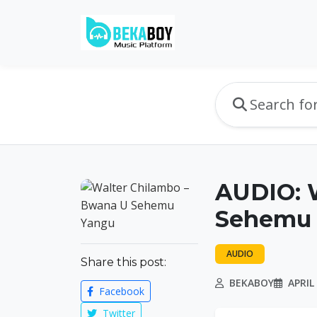
AUDIO: 
Sehemu 
AUDIO
Share this post:
BEKABOY
APRIL 
Facebook
Twitter