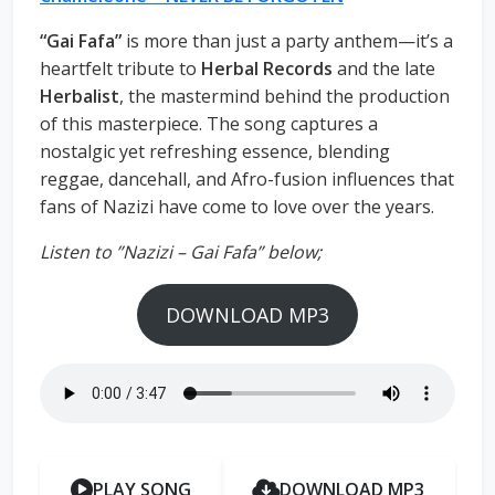
“Gai Fafa”
is more than just a party anthem—it’s a
heartfelt tribute to
Herbal Records
and the late
Herbalist
, the mastermind behind the production
of this masterpiece. The song captures a
nostalgic yet refreshing essence, blending
reggae, dancehall, and Afro-fusion influences that
fans of Nazizi have come to love over the years.
Listen to ”Nazizi – Gai Fafa” below;
DOWNLOAD MP3
PLAY SONG
DOWNLOAD MP3