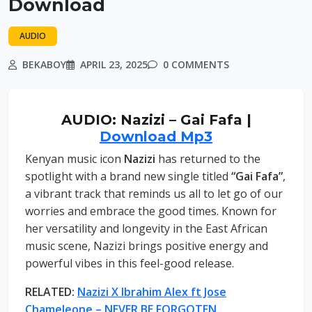
Download
AUDIO
BEKABOY
APRIL 23, 2025
0 COMMENTS
AUDIO: Nazizi – Gai Fafa |
Download Mp3
Kenyan music icon
Nazizi
has returned to the
spotlight with a brand new single titled
“Gai Fafa”
,
a vibrant track that reminds us all to let go of our
worries and embrace the good times. Known for
her versatility and longevity in the East African
music scene, Nazizi brings positive energy and
powerful vibes in this feel-good release.
RELATED:
Nazizi X Ibrahim Alex ft Jose
Chameleone – NEVER BE FORGOTEN