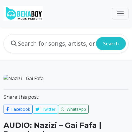
Search
Share this post:
Facebook
Twitter
WhatsApp
AUDIO: Nazizi – Gai Fafa |