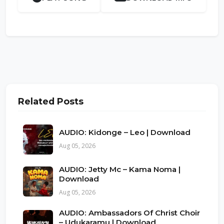
Related Posts
AUDIO: Kidonge – Leo | Download
Aug 05, 2026
AUDIO: Jetty Mc – Kama Noma |
Download
Aug 05, 2026
AUDIO: Ambassadors Of Christ Choir
– Udukaramu | Download