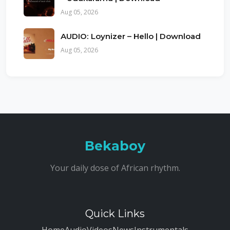
Aug 05, 2026
AUDIO: Loynizer – Hello | Download
Aug 05, 2026
Bekaboy
Your daily dose of African rhythm.
Quick Links