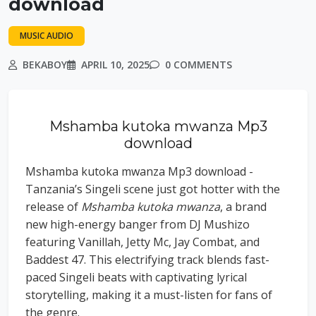
download
MUSIC AUDIO
BEKABOY
APRIL 10, 2025
0 COMMENTS
Mshamba kutoka mwanza Mp3
download
Mshamba kutoka mwanza Mp3 download -
Tanzania’s Singeli scene just got hotter with the
release of
Mshamba kutoka mwanza
, a brand
new high-energy banger from DJ Mushizo
featuring Vanillah, Jetty Mc, Jay Combat, and
Baddest 47. This electrifying track blends fast-
paced Singeli beats with captivating lyrical
storytelling, making it a must-listen for fans of
the genre.