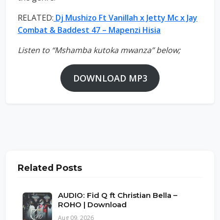
RELATED:
Dj Mushizo Ft Vanillah x Jetty Mc x Jay
Combat & Baddest 47 – Mapenzi Hisia
Listen to “Mshamba kutoka mwanza” below;
DOWNLOAD MP3
Related Posts
AUDIO: Fid Q ft Christian Bella –
ROHO | Download
Aug 09, 2026