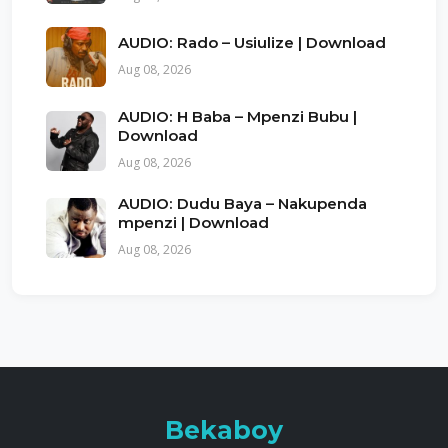
AUDIO: Rado – Usiulize | Download
Aug 08, 2026
AUDIO: H Baba – Mpenzi Bubu |
Download
Aug 08, 2026
AUDIO: Dudu Baya – Nakupenda
mpenzi | Download
Aug 08, 2026
Bekaboy