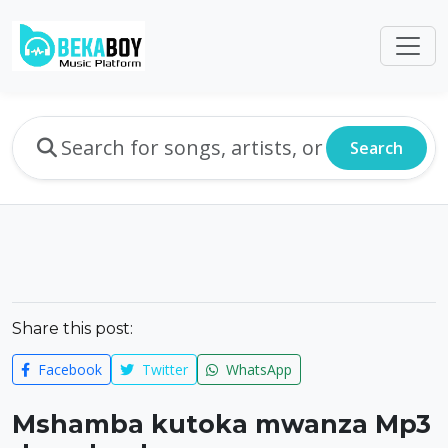
Search
Share this post:
Facebook
Twitter
WhatsApp
Mshamba kutoka mwanza Mp3