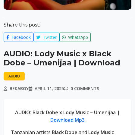
Share this post:
Facebook
Twitter
WhatsApp
AUDIO: Lody Music x Black
Dobe – Umenijaa | Download
AUDIO
BEKABOY
APRIL 11, 2025
0 COMMENTS
AUDIO: Black Dobe x Lody Music – Umenijaa |
Download Mp3
Tanzanian artists
Black Dobe
and
Lody Music