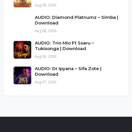
Aug 08, 2026
AUDIO: Diamond Platnumz – Simba |
Download
Aug 08, 2026
AUDIO: Trio Mio Ft Ssaru –
Tukisonga | Download
Aug 08, 2026
AUDIO: Dr Ipyana – Sifa Zote |
Download
Aug 07, 2026