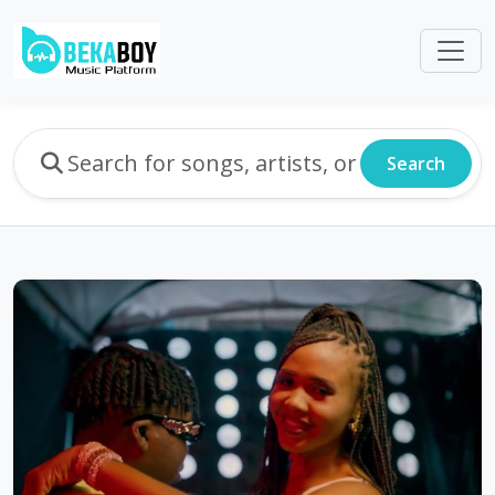
Search