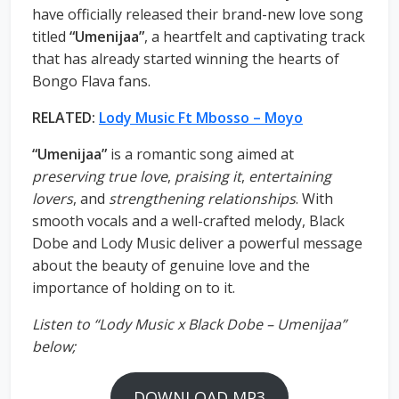
have officially released their brand-new love song
titled
“Umenijaa”
, a heartfelt and captivating track
that has already started winning the hearts of
Bongo Flava fans.
RELATED:
Lody Music Ft Mbosso – Moyo
“Umenijaa”
is a romantic song aimed at
preserving true love
,
praising it
,
entertaining
lovers
, and
strengthening relationships
. With
smooth vocals and a well-crafted melody, Black
Dobe and Lody Music deliver a powerful message
about the beauty of genuine love and the
importance of holding on to it.
Listen to “Lody Music x Black Dobe – Umenijaa”
below;
DOWNLOAD MP3