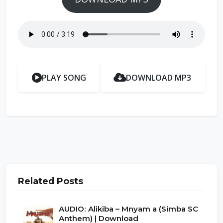
PLAY SONG
DOWNLOAD MP3
Related Posts
AUDIO: Alikiba – Mnyam a (Simba SC
Anthem) | Download