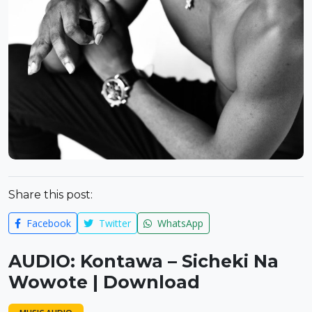
Share this post:
Facebook
Twitter
WhatsApp
AUDIO: Kontawa – Sicheki Na
Wowote | Download