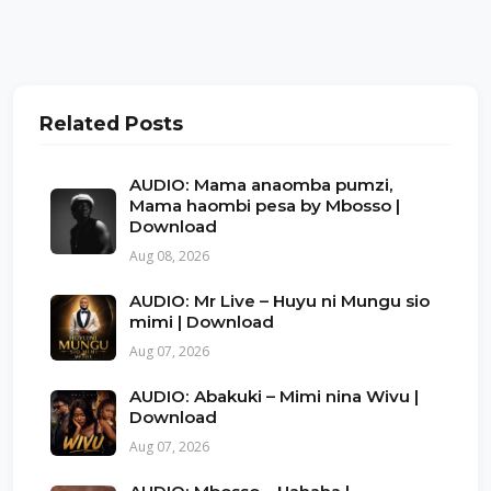
Related Posts
AUDIO: Mama anaomba pumzi,
Mama haombi pesa by Mbosso |
Download
Aug 08, 2026
AUDIO: Mr Live – Huyu ni Mungu sio
mimi | Download
Aug 07, 2026
AUDIO: Abakuki – Mimi nina Wivu |
Download
Aug 07, 2026