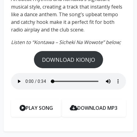
musical style, creating a track that instantly feels
like a dance anthem. The song’s upbeat tempo
and catchy hook make it a perfect fit for both
radio airplay and the club scene.
Listen to “Kontawa – Sicheki Na Wowote” below;
DOWNLOAD KIONJO
PLAY SONG
DOWNLOAD MP3