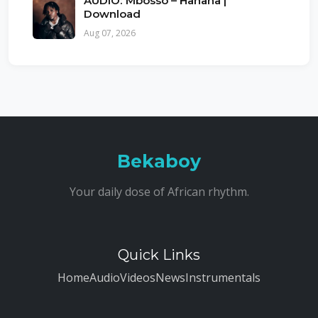
AUDIO: Mbosso – Hahaha |
Download
Aug 07, 2026
Bekaboy
Your daily dose of African rhythm.
Quick Links
Home
Audio
Videos
News
Instrumentals