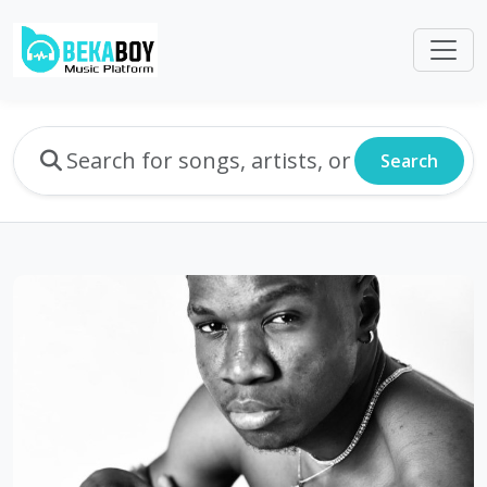
Search