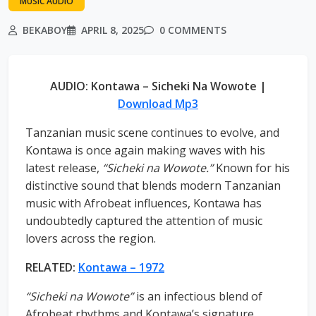
MUSIC AUDIO
BEKABOY
APRIL 8, 2025
0 COMMENTS
AUDIO: Kontawa – Sicheki Na Wowote |
Download Mp3
Tanzanian music scene continues to evolve, and
Kontawa is once again making waves with his
latest release,
“Sicheki na Wowote.”
Known for his
distinctive sound that blends modern Tanzanian
music with Afrobeat influences, Kontawa has
undoubtedly captured the attention of music
lovers across the region.
RELATED:
Kontawa – 1972
“Sicheki na Wowote”
is an infectious blend of
Afrobeat rhythms and Kontawa’s signature