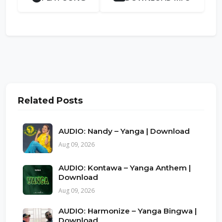
Related Posts
AUDIO: Nandy – Yanga | Download
Aug 09, 2026
AUDIO: Kontawa – Yanga Anthem |
Download
Aug 09, 2026
AUDIO: Harmonize – Yanga Bingwa |
Download