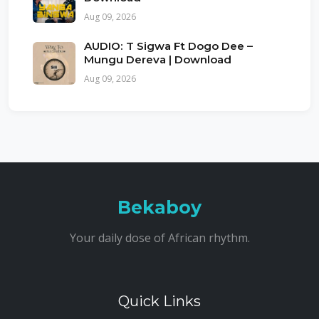
Aug 09, 2026
AUDIO: T Sigwa Ft Dogo Dee –
Mungu Dereva | Download
Aug 09, 2026
Bekaboy
Your daily dose of African rhythm.
Quick Links