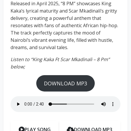
Released in April 2025, “8 PM” showcases King
Kaka’s lyrical maturity and Scar Mkadinali’s gritty
delivery, creating a powerful anthem that
resonates with fans of authentic African hip-hop.
The track perfectly captures the mood of
Nairobi’s vibrant evening life, filled with hustle,
dreams, and survival tales.
Listen to “King Kaka Ft Scar Mkadinali – 8 Pm”
below;
DOWNLOAD MP3
PLAY SONG
DOWNLOAD MP3