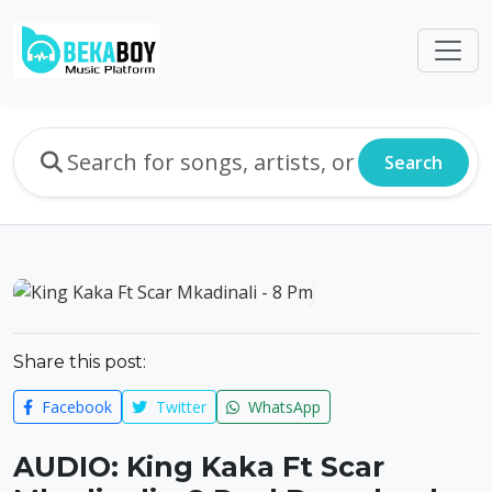
Search
Share this post:
Facebook
Twitter
WhatsApp
AUDIO: King Kaka Ft Scar