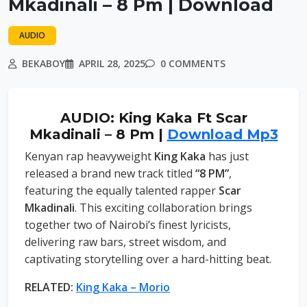
Mkadinali – 8 Pm | Download
AUDIO
BEKABOY
APRIL 28, 2025
0 COMMENTS
AUDIO: King Kaka Ft Scar
Mkadinali – 8 Pm |
Download Mp3
Kenyan rap heavyweight
King Kaka
has just
released a brand new track titled
“8 PM”
,
featuring the equally talented rapper
Scar
Mkadinali
. This exciting collaboration brings
together two of Nairobi’s finest lyricists,
delivering raw bars, street wisdom, and
captivating storytelling over a hard-hitting beat.
RELATED:
King Kaka – Morio