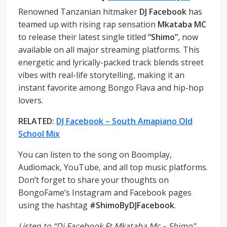
Renowned Tanzanian hitmaker
DJ Facebook
has
teamed up with rising rap sensation
Mkataba MC
to release their latest single titled
“Shimo”
, now
available on all major streaming platforms. This
energetic and lyrically-packed track blends street
vibes with real-life storytelling, making it an
instant favorite among Bongo Flava and hip-hop
lovers.
RELATED:
DJ Facebook – South Amapiano Old
School Mix
You can listen to the song on Boomplay,
Audiomack, YouTube, and all top music platforms.
Don’t forget to share your thoughts on
BongoFame’s Instagram and Facebook pages
using the hashtag
#ShimoByDJFacebook
.
Listen to “Dj Facebook Ft Mkataba Mc – Shimo”