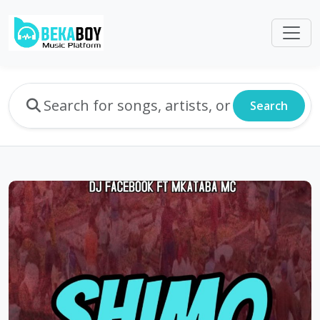
Search