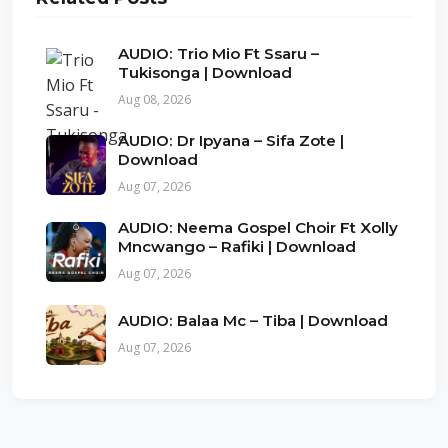
AUDIO: Trio Mio Ft Ssaru –
Tukisonga | Download
Aug 08, 2026
AUDIO: Dr Ipyana – Sifa Zote |
Download
Aug 07, 2026
AUDIO: Neema Gospel Choir Ft Xolly
Mncwango – Rafiki | Download
Aug 07, 2026
AUDIO: Balaa Mc – Tiba | Download
Aug 07, 2026