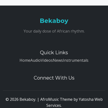
Bekaboy
Your daily dose of African rhythm.
Quick Links
Home
Audio
Videos
News
Instrumentals
Connect With Us
© 2026 Bekaboy. | AfroMusic Theme by
Yatosha Web
Services
.