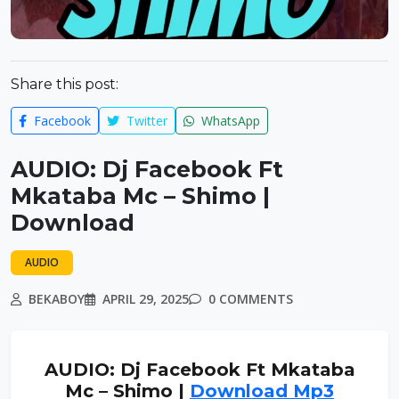
Share this post:
Facebook
Twitter
WhatsApp
AUDIO: Dj Facebook Ft
Mkataba Mc – Shimo |
Download
AUDIO
BEKABOY
APRIL 29, 2025
0 COMMENTS
AUDIO: Dj Facebook Ft Mkataba
Mc – Shimo |
Download Mp3