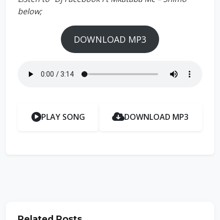
below;
DOWNLOAD MP3
PLAY SONG
DOWNLOAD MP3
Related Posts