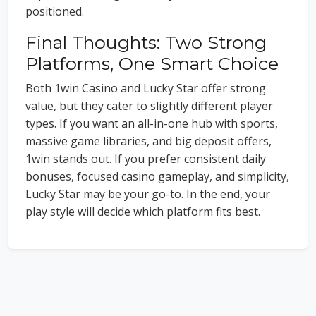
positioned.
Final Thoughts: Two Strong
Platforms, One Smart Choice
Both 1win Casino and Lucky Star offer strong
value, but they cater to slightly different player
types. If you want an all-in-one hub with sports,
massive game libraries, and big deposit offers,
1win stands out. If you prefer consistent daily
bonuses, focused casino gameplay, and simplicity,
Lucky Star may be your go-to. In the end, your
play style will decide which platform fits best.