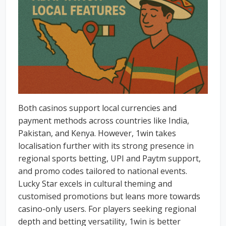
Both casinos support local currencies and
payment methods across countries like India,
Pakistan, and Kenya. However, 1win takes
localisation further with its strong presence in
regional sports betting, UPI and Paytm support,
and promo codes tailored to national events.
Lucky Star excels in cultural theming and
customised promotions but leans more towards
casino-only users. For players seeking regional
depth and betting versatility, 1win is better