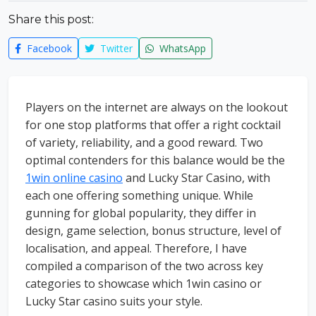
Share this post:
Facebook
Twitter
WhatsApp
Players on the internet are always on the lookout
for one stop platforms that offer a right cocktail
of variety, reliability, and a good reward. Two
optimal contenders for this balance would be the
1win online casino
and Lucky Star Casino, with
each one offering something unique. While
gunning for global popularity, they differ in
design, game selection, bonus structure, level of
localisation, and appeal. Therefore, I have
compiled a comparison of the two across key
categories to showcase which 1win casino or
Lucky Star casino suits your style.