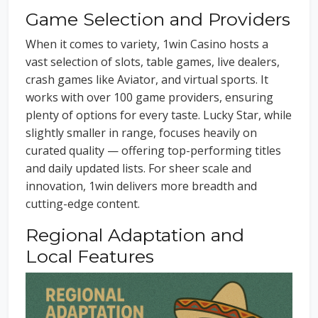
Game Selection and Providers
When it comes to variety, 1win Casino hosts a
vast selection of slots, table games, live dealers,
crash games like Aviator, and virtual sports. It
works with over 100 game providers, ensuring
plenty of options for every taste. Lucky Star, while
slightly smaller in range, focuses heavily on
curated quality — offering top-performing titles
and daily updated lists. For sheer scale and
innovation, 1win delivers more breadth and
cutting-edge content.
Regional Adaptation and
Local Features