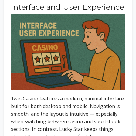
Interface and User Experience
1win Casino features a modern, minimal interface
built for both desktop and mobile. Navigation is
smooth, and the layout is intuitive — especially
when switching between casino and sportsbook
sections. In contrast, Lucky Star keeps things