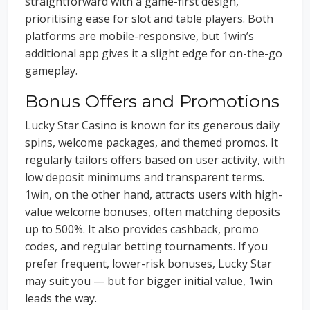
straightforward with a game-first design,
prioritising ease for slot and table players. Both
platforms are mobile-responsive, but 1win’s
additional app gives it a slight edge for on-the-go
gameplay.
Bonus Offers and Promotions
Lucky Star Casino is known for its generous daily
spins, welcome packages, and themed promos. It
regularly tailors offers based on user activity, with
low deposit minimums and transparent terms.
1win, on the other hand, attracts users with high-
value welcome bonuses, often matching deposits
up to 500%. It also provides cashback, promo
codes, and regular betting tournaments. If you
prefer frequent, lower-risk bonuses, Lucky Star
may suit you — but for bigger initial value, 1win
leads the way.