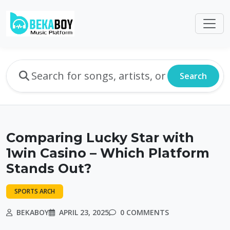
Search
Comparing Lucky Star with
1win Casino – Which Platform
Stands Out?
SPORTS ARCH
BEKABOY
APRIL 23, 2025
0 COMMENTS