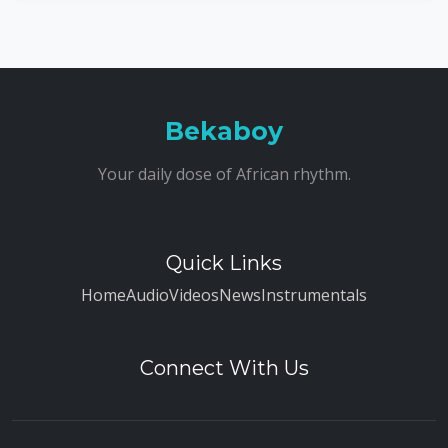
Bekaboy
Your daily dose of African rhythm.
Quick Links
Home
Audio
Videos
News
Instrumentals
Connect With Us