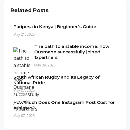
Related Posts
Paripesa in Kenya | Beginner’s Guide
May 21, 2025
The path to a stable income: how
Ousmane successfully joined
1xpartners
May 09, 2025
South African Rugby and Its Legacy of
National Pride
May 07, 2025
How Much Does One Instagram Post Cost for
Athletes?
May 07, 2025