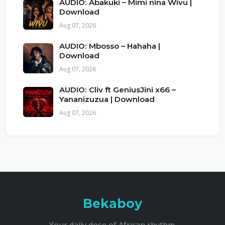
AUDIO: Abakuki – Mimi nina Wivu |
Download
Aug 07, 2026
AUDIO: Mbosso – Hahaha |
Download
Aug 07, 2026
AUDIO: Cliv ft GeniusJini x66 –
Yananizuzua | Download
Aug 07, 2026
Bekaboy