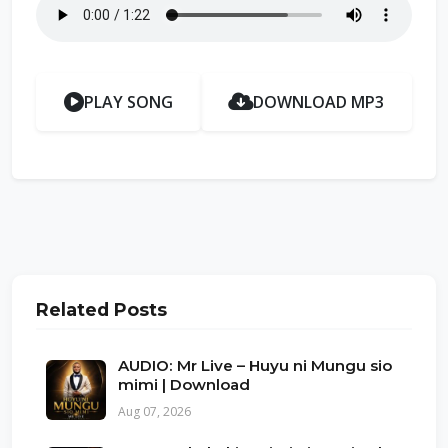
PLAY SONG
DOWNLOAD MP3
Related Posts
AUDIO: Mr Live – Huyu ni Mungu sio
mimi | Download
Aug 07, 2026