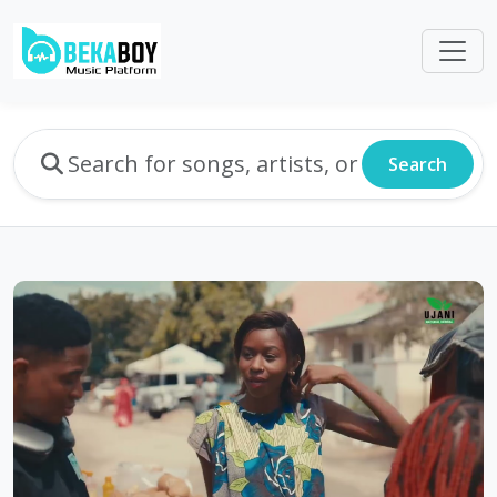
Search