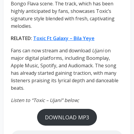
Bongo Flava scene. The track, which has been
highly anticipated by fans, showcases Toxic’s
signature style blended with fresh, captivating
melodies.
RELATED:
Toxic Ft Galaxy – Bila Yeye
Fans can now stream and download
Ujani
on
major digital platforms, including Boomplay,
Apple Music, Spotify, and Audiomack. The song
has already started gaining traction, with many
listeners praising its lyrical depth and danceable
beats.
Listen to “Toxic – Ujani” below;
DOWNLOAD MP3