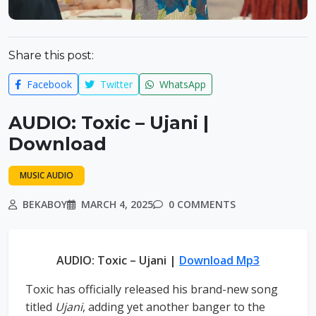
Share this post:
Facebook
Twitter
WhatsApp
AUDIO: Toxic – Ujani |
Download
MUSIC AUDIO
BEKABOY
MARCH 4, 2025
0 COMMENTS
AUDIO: Toxic – Ujani |
Download Mp3
Toxic has officially released his brand-new song
titled
Ujani
, adding yet another banger to the