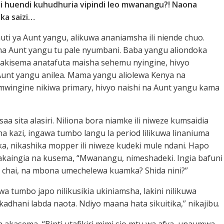
i huendi kuhudhuria vipindi leo mwanangu?! Naona
ka saizi…
sauti ya Aunt yangu, alikuwa ananiamsha ili niende chuo.
na Aunt yangu tu pale nyumbani. Baba yangu aliondoka
akisema anatafuta maisha sehemu nyingine, hivyo
unt yangu anilea. Mama yangu aliolewa Kenya na
ingine nikiwa primary, hivyo naishi na Aunt yangu kama
i saa sita alasiri. Niliona bora niamke ili niweze kumsaidia
a kazi, ingawa tumbo langu la period lilikuwa linaniuma
ka, nikashika mopper ili niweze kudeki mule ndani. Hapo
akaingia na kusema, “Mwanangu, nimeshadeki. Ingia bafuni
 chai, na mbona umechelewa kuamka? Shida nini?”
a tumbo japo nilikusikia ukiniamsha, lakini nilikuwa
ikadhani labda naota. Ndiyo maana hata sikuitika,” nikajibu.