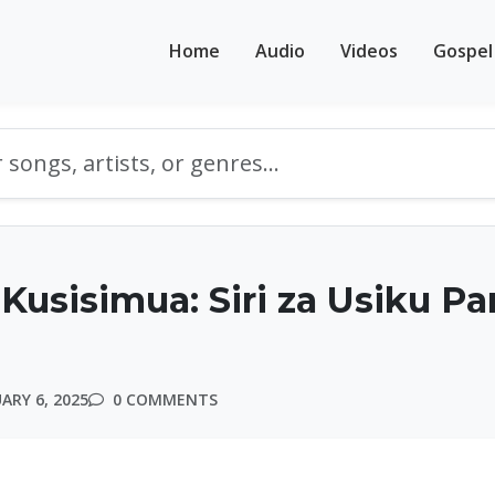
Home
Audio
Videos
Gospel
Kusisimua: Siri za Usiku Par
ARY 6, 2025
0 COMMENTS