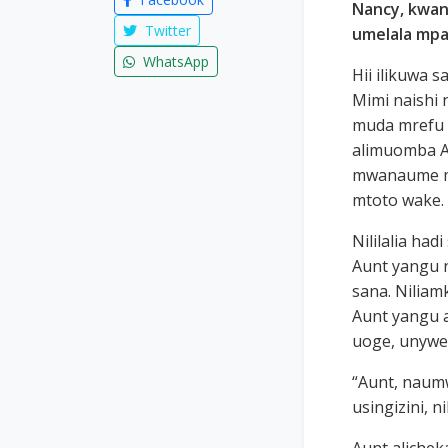
Nancy, kwan
Twitter
umelala mpa
WhatsApp
Hii ilikuwa 
Mimi naishi 
muda mrefu 
alimuomba A
mwanaume mw
mtoto wake.
Nililalia had
Aunt yangu n
sana. Niliam
Aunt yangu 
uoge, unywe
“Aunt, naumw
usingizini, n