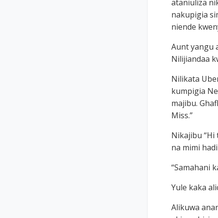
ataniuliza n
nakupigia si
niende kweny
Aunt yangu al
Nilijiandaa k
Nilikata Ube
kumpigia Nee
majibu. Ghaf
Miss.”
Nikajibu “Hi
na mimi had
“Samahani k
Yule kaka al
Alikuwa ana