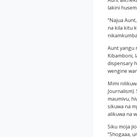
Aunt alichek
lakini husem
“Najua Aunt
na kila kitu
nikamkumbati
Aunt yangu n
Kibamboni, l
dispensary h
wengine wa
Mimi nilikuw
Journalism).
maumivu, hiv
sikuwa na mp
alikuwa na w
Siku moja ji
“Shogaaa, u