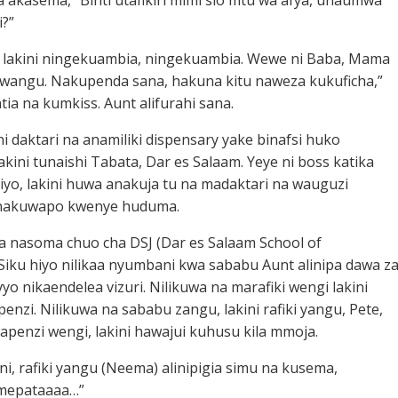
a akasema, “Binti utafikiri mimi sio mtu wa afya, unaumwa
i?”
, lakini ningekuambia, ningekuambia. Wewe ni Baba, Mama
 kwangu. Nakupenda sana, hakuna kitu naweza kukuficha,”
a na kumkiss. Aunt alifurahi sana.
i daktari na anamiliki dispensary yake binafsi huko
akini tunaishi Tabata, Dar es Salaam. Yeye ni boss katika
iyo, lakini huwa anakuja tu na madaktari na wauguzi
nakuwapo kwenye huduma.
a nasoma chuo cha DSJ (Dar es Salaam School of
 Siku hiyo nilikaa nyumbani kwa sababu Aunt alinipa dawa z
yo nikaendelea vizuri. Nilikuwa na marafiki wengi lakini
enzi. Nilikuwa na sababu zangu, lakini rafiki yangu, Pete,
apenzi wengi, lakini hawajui kuhusu kila mmoja.
oni, rafiki yangu (Neema) alinipigia simu na kusema,
mepataaaa…”