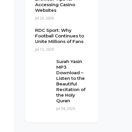
Accessing Casino
Websites
Jul 23, 2026
RDC Sport: Why
Football Continues to
Unite Millions of Fans
Jul 10, 2026
Surah Yasin
MP3
Download –
Listen to the
Beautiful
Recitation of
the Holy
Quran
Jul 04, 2026