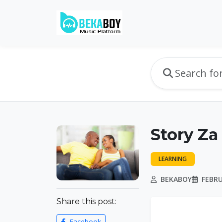
Story Za 
LEARNING
BEKABOY
FEBRU
Share this post:
Facebook