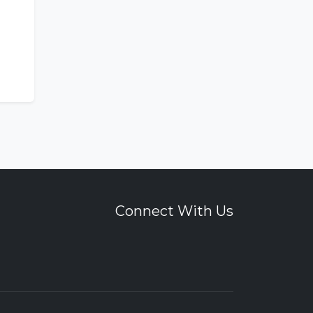
Connect With Us