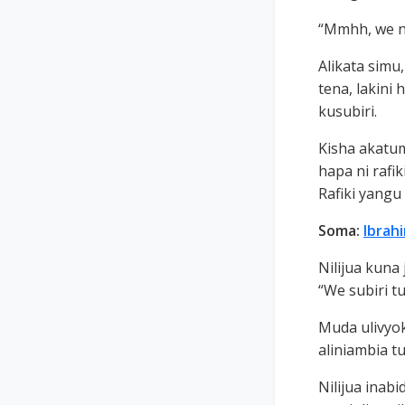
“Mmhh, we ny
Alikata simu,
tena, lakini 
kusubiri.
Kisha akatu
hapa ni rafi
Rafiki yang
Soma:
Ibrah
Nilijua kuna
“We subiri tu
Muda ulivyok
aliniambia tu
Nilijua inab