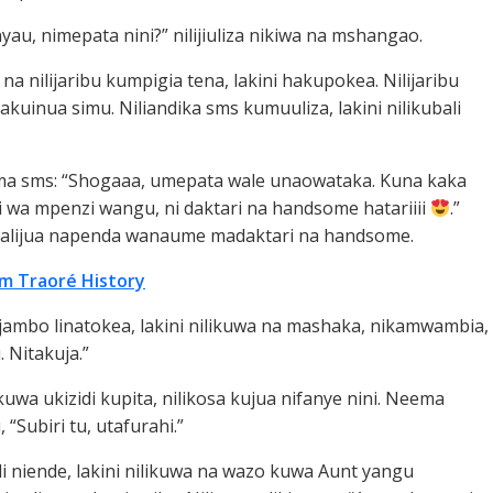
au, nimepata nini?” nilijiuliza nikiwa na mshangao.
 na nilijaribu kumpigia tena, lakini hakupokea. Nilijaribu
hakuinua simu. Niliandika sms kumuuliza, lakini nilikubali
ma sms: “Shogaaa, umepata wale unaowataka. Kuna kaka
ki wa mpenzi wangu, ni daktari na handsome hatariiii
.”
u alijua napenda wanaume madaktari na handsome.
im Traoré History
 jambo linatokea, lakini nilikuwa na mashaka, nikamwambia,
. Nitakuja.”
uwa ukizidi kupita, nilikosa kujua nifanye nini. Neema
, “Subiri tu, utafurahi.”
idi niende, lakini nilikuwa na wazo kuwa Aunt yangu