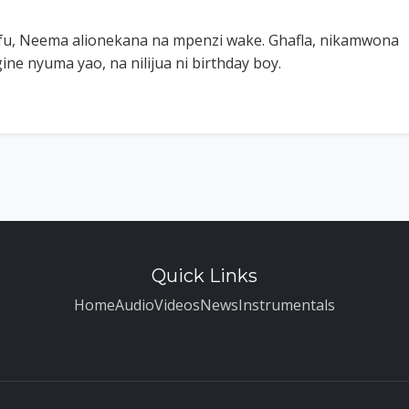
fu, Neema alionekana na mpenzi wake. Ghafla, nikamwona
ine nyuma yao, na nilijua ni birthday boy.
Quick Links
Home
Audio
Videos
News
Instrumentals