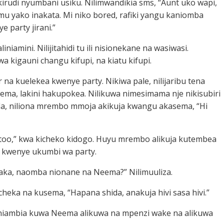
ikirudi nyumbani usiku. Nilimwandikia sms, “Aunt uko wapi,
mu yako inakata. Mi niko bored, rafiki yangu kaniomba
e party jirani.”
iniamini. Nilijitahidi tu ili nisionekane na wasiwasi.
wa kigauni changu kifupi, na kiatu kifupi.
r na kuelekea kwenye party. Nikiwa pale, nilijaribu tena
ma, lakini hakupokea. Nilikuwa nimesimama nje nikisubiri
la, niliona mrembo mmoja akikuja kwangu akasema, “Hi
 too,” kwa kicheko kidogo. Huyu mrembo alikuja kutembea
i kwenye ukumbi wa party.
aka, naomba nionane na Neema?” Nilimuuliza.
icheka na kusema, “Hapana shida, anakuja hivi sasa hivi.”
niambia kuwa Neema alikuwa na mpenzi wake na alikuwa