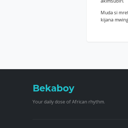
akimsubiri.
Muda si mre
kijana mwing
Bekaboy
Your daily dose of African rhythm.