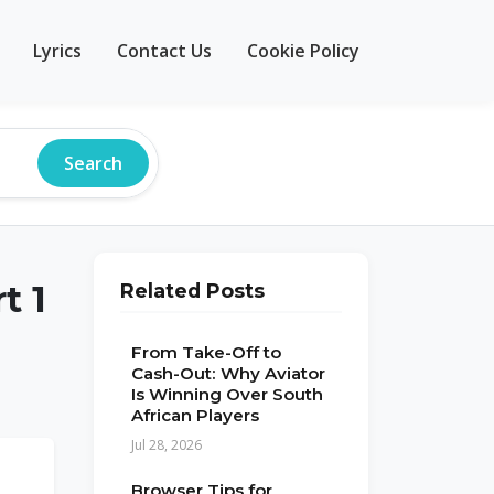
Lyrics
Contact Us
Cookie Policy
Search
t 1
Related Posts
From Take-Off to
Cash-Out: Why Aviator
Is Winning Over South
African Players
Jul 28, 2026
Browser Tips for