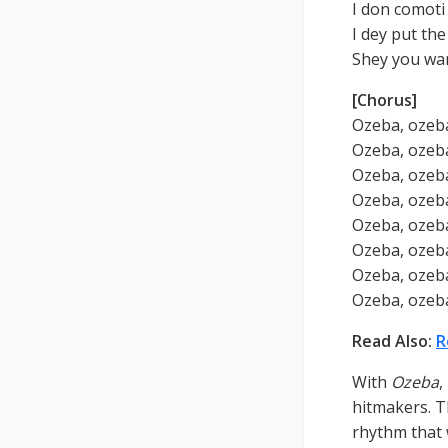
I don comoti 
I dey put th
Shey you wa
[Chorus]
Ozeba, ozeba
Ozeba, ozeba
Ozeba, ozeba
Ozeba, ozeba
Ozeba, ozeba
Ozeba, ozeba
Ozeba, ozeba
Ozeba, ozeba
Read Also:
R
With
Ozeba
,
hitmakers. T
rhythm that 