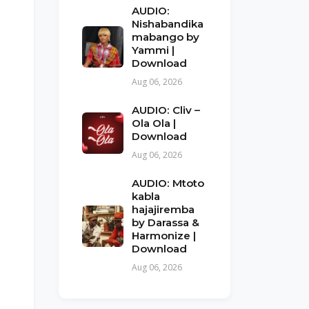
AUDIO:
Nishabandika
mabango by
Yammi |
Download
Aug 06, 2026
AUDIO: Cliv –
Ola Ola |
Download
Aug 06, 2026
AUDIO: Mtoto
kabla
hajajiremba
by Darassa &
Harmonize |
Download
Aug 06, 2026