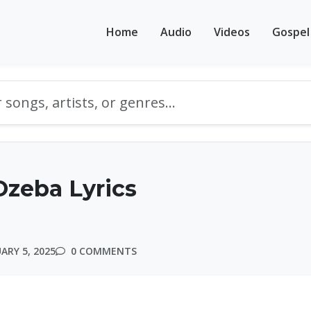
Home
Audio
Videos
Gospel
zeba Lyrics
ARY 5, 2025
0 COMMENTS