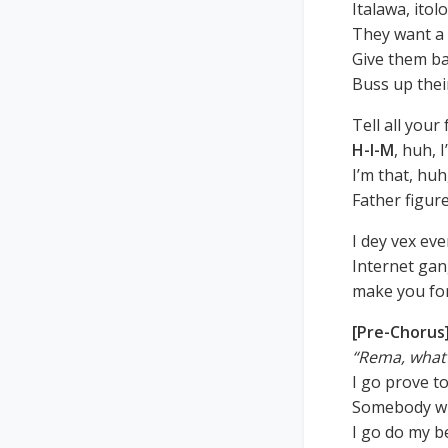
Italawa, itol
They want a
Give them ba
Buss up thei
Tell all your
H-I-M
, huh, 
I’m that, huh
Father figure
I dey vex ev
Internet gan
make you fo
[Pre-Chorus
“Rema, what 
I go prove t
Somebody wi
I go do my b