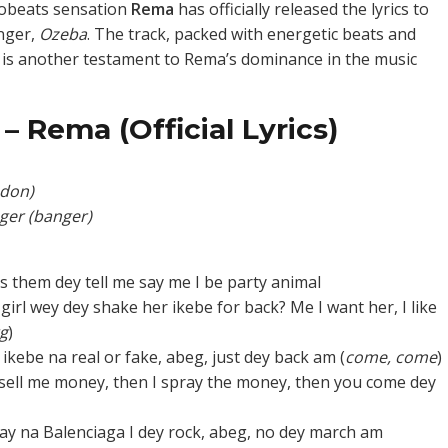
robeats sensation
Rema
has officially released the lyrics to
anger,
Ozeba
. The track, packed with energetic beats and
, is another testament to Rema’s dominance in the music
– Rema (Official Lyrics)
don)
ger (banger)
ys them dey tell me say me I be party animal
girl wey dey shake her ikebe for back? Me I want her, I like
rg
)
ikebe na real or fake, abeg, just dey back am (
come, come
)
ell me money, then I spray the money, then you come dey
ay na Balenciaga I dey rock, abeg, no dey march am