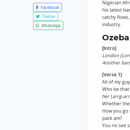
Nigerian Af
Facebook
his latest b
Twitter
catchy flows
industry.
WhatsApp
Ozeba 
[Intro]
London (Lon
Another ban
[Verse 1]
All of my gu
Who be that 
her (
arrg-ar
Whether the 
How you go s
pack am?
You no see s