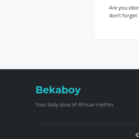
Are you vibi
don’t forget
Bekaboy
Your daily dose of African rhythm.
©