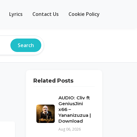
Lyrics
Contact Us
Cookie Policy
Search
Related Posts
AUDIO: Cliv ft
GeniusJini
x66 –
Yananizuzua |
Download
Aug 06, 2026