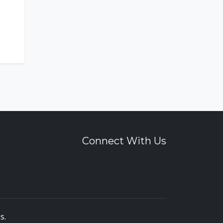
Connect With Us
es
.