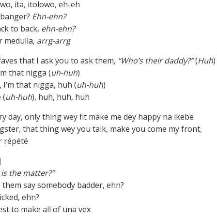
owo, ita, itolowo, eh-eh
 banger?
Ehn-ehn?
ck to back,
ehn-ehn?
r medulla,
arrg-arrg
 faves that I ask you to ask them,
“Who’s their daddy?”
(
Huh
)
I’m that nigga (
uh-huh
)
, I’m that nigga, huh (
uh-huh
)
 (
uh-huh
), huh, huh, huh
ery day, only thing wey fit make me dey happy na ikebe
gster, that thing wey you talk, make you come my front,
r répété
]
is the matter?”
o them say somebody badder, ehn?
cked, ehn?
est to make all of una vex