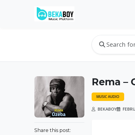
Rema – O
MUSIC AUDIO
BEKABOY
FEBRU
Share this post: