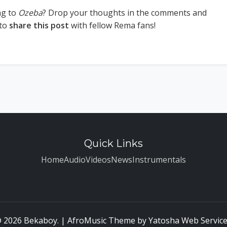
ng to
Ozeba
? Drop your thoughts in the comments and
 to
share this post
with fellow Rema fans!
Quick Links
Home
Audio
Videos
News
Instrumentals
 2026 Bekaboy. | AfroMusic Theme by
Yatosha Web Servic