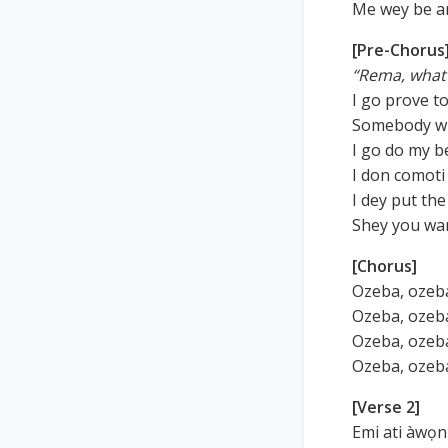
Me wey be are
[Pre-Chorus
“Rema, what 
I go prove t
Somebody wi
I go do my b
I don comoti 
I dey put th
Shey you wa
[Chorus]
Ozeba, ozeba
Ozeba, ozeba
Ozeba, ozeba
Ozeba, ozeba
[Verse 2]
Emi ati àwọn 