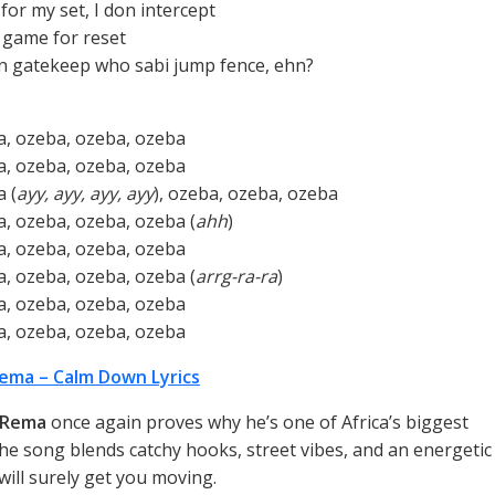
for my set, I don intercept
e game for reset
n gatekeep who sabi jump fence, ehn?
, ozeba, ozeba, ozeba
, ozeba, ozeba, ozeba
 (
ayy, ayy, ayy, ayy
), ozeba, ozeba, ozeba
, ozeba, ozeba, ozeba (
ahh
)
, ozeba, ozeba, ozeba
, ozeba, ozeba, ozeba (
arrg-ra-ra
)
, ozeba, ozeba, ozeba
, ozeba, ozeba, ozeba
ema – Calm Down Lyrics
Rema
once again proves why he’s one of Africa’s biggest
he song blends catchy hooks, street vibes, and an energetic
will surely get you moving.