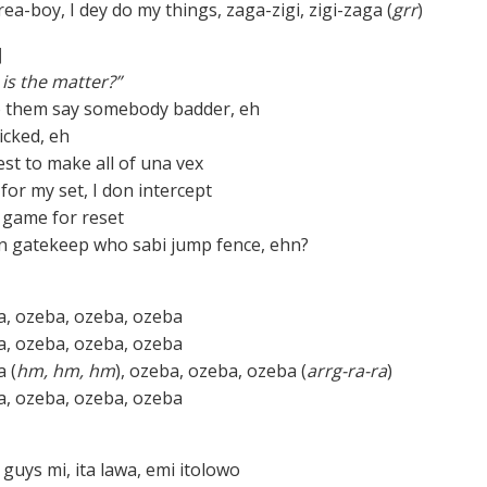
a-boy, I dey do my things, zaga-zigi, zigi-zaga (
grr
)
]
is the matter?”
o them say somebody badder, eh
cked, eh
est to make all of una vex
for my set, I don intercept
e game for reset
n gatekeep who sabi jump fence, ehn?
, ozeba, ozeba, ozeba
, ozeba, ozeba, ozeba
 (
hm, hm, hm
), ozeba, ozeba, ozeba (
arrg-ra-ra
)
, ozeba, ozeba, ozeba
guys mi, ita lawa, emi itolowo