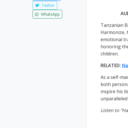
Twitter
AU
WhatsApp
Tanzanian B
Harmonize, h
emotional tr
honoring thei
children.
RELATED:
Na
As a self-ma
both person
inspire his l
unparalleled 
Listen to “