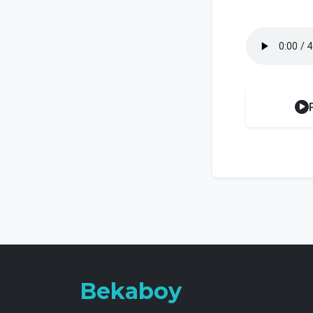
Bekaboy