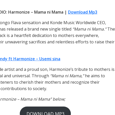
DIO: Harmonize – Mama ni Mama |
Download Mp3
ongo Flava sensation and Konde Music Worldwide CEO,
as released a brand new single titled
“Mama ni Mama.”
The
ack is a heartfelt dedication to mothers everywhere,
r unwavering sacrifices and relentless efforts to raise their
ndy ft Harmonize – Usemi sina
de artist and a proud son, Harmonize’s tribute to mothers is
al and universal. Through
“Mama ni Mama,”
he aims to
isteners to cherish their mothers and recognize their
contributions to society.
Harmonize – Mama ni Mama” below;
DOWNLOAD MP3