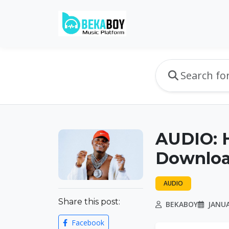
AUDIO: 
Downlo
AUDIO
Share this post:
BEKABOY
JANUA
Facebook