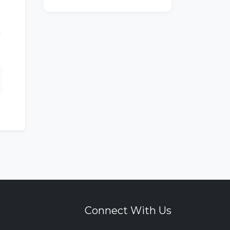
Connect With Us