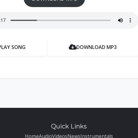
PLAY SONG
DOWNLOAD MP3
Quick Links
Home
Audio
Videos
News
Instrumentals