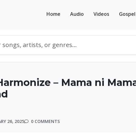
Home
Audio
Videos
Gospel
Harmonize – Mama ni Mama
ad
RY 26, 2025
0 COMMENTS