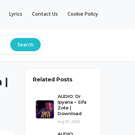
Lyrics
Contact Us
Cookie Policy
Search
 |
Related Posts
AUDIO: Dr
Ipyana – Sifa
Zote |
Download
Aug 07, 2026
AUDIO: