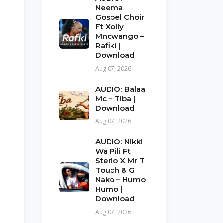
Neema
Gospel Choir
Ft Xolly
Mncwango –
Rafiki |
Download
Aug 07, 2026
AUDIO: Balaa
Mc – Tiba |
Download
Aug 07, 2026
AUDIO: Nikki
Wa Pili Ft
Sterio X Mr T
Touch & G
Nako – Humo
Humo |
Download
Aug 07, 2026