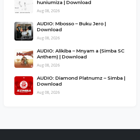
huniumiza | Download
Aug 08, 2026
AUDIO: Mbosso – Buku Jero |
Download
Aug 08, 2026
AUDIO: Alikiba – Mnyam a (Simba SC
Anthem) | Download
Aug 08, 2026
AUDIO: Diamond Platnumz – Simba |
Download
Aug 08, 2026