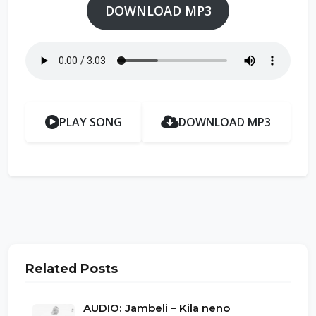
DOWNLOAD MP3
PLAY SONG
DOWNLOAD MP3
Related Posts
AUDIO: Jambeli – Kila neno