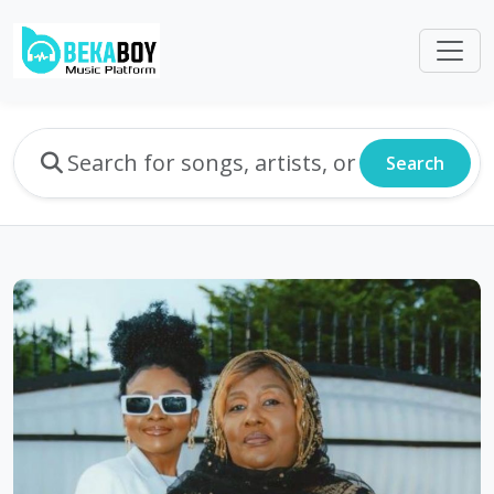
Search