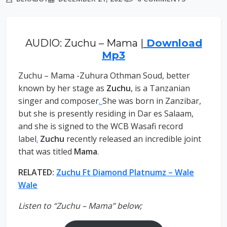
AUDIO: Zuchu – Mama |
Download
Mp3
Zuchu – Mama -Zuhura Othman Soud, better
known by her stage as
Zuchu
, is a Tanzanian
singer and composer
.
She was born in Zanzibar,
but she is presently residing in Dar es Salaam,
and she is signed to the WCB Wasafi record
label
.
Zuchu
recently released an incredible joint
that was titled
Mama
.
RELATED:
Zuchu Ft Diamond Platnumz – Wale
Wale
Listen to “Zuchu – Mama” below;