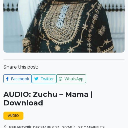
Share this post:
Facebook
Twitter
WhatsApp
AUDIO: Zuchu – Mama |
Download
AUDIO
BEKABOY
DECEMBER 21, 2024
0 COMMENTS