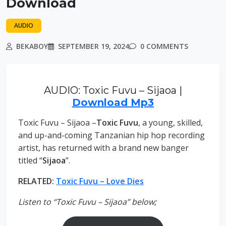
Download
AUDIO
BEKABOY
SEPTEMBER 19, 2024
0 COMMENTS
AUDIO: Toxic Fuvu – Sijaoa |
Download Mp3
Toxic Fuvu – Sijaoa –
Toxic Fuvu
, a young, skilled,
and up-and-coming Tanzanian hip hop recording
artist, has returned with a brand new banger
titled “
Sijaoa
”.
RELATED:
Toxic Fuvu – Love Dies
Listen to “Toxic Fuvu – Sijaoa” below;