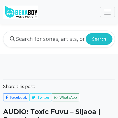
Search
Share this post:
Facebook
Twitter
WhatsApp
AUDIO: Toxic Fuvu – Sijaoa |