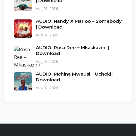
| Download
Aug 07, 2026
AUDIO: Nandy X Marioo – Somebody
| Download
Aug 07, 2026
AUDIO: Rosa Ree – Mkaskazini |
Download
Aug 07, 2026
AUDIO: Mchina Mweusi – Uchoki |
Download
Aug 07, 2026