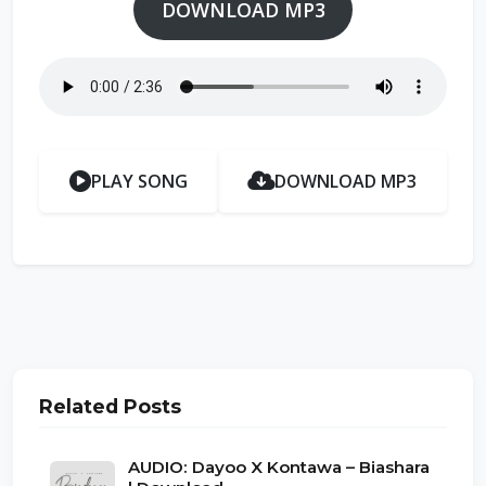
DOWNLOAD MP3
PLAY SONG
DOWNLOAD MP3
Related Posts
AUDIO: Dayoo X Kontawa – Biashara