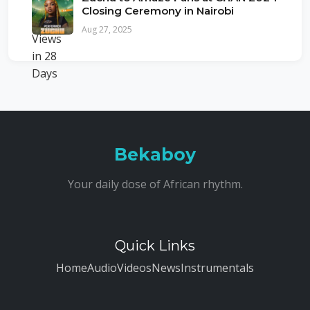
Closing Ceremony in Nairobi
Aug 27, 2025
Bekaboy
Your daily dose of African rhythm.
Quick Links
Home
Audio
Videos
News
Instrumentals