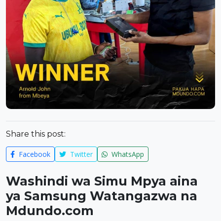
Share this post:
Facebook
Twitter
WhatsApp
Washindi wa Simu Mpya aina
ya Samsung Watangazwa na
Mdundo.com