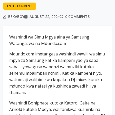
ENTERTAINMENT
BEKABOY
AUGUST 22, 2024
0 COMMENTS
Washindi wa Simu Mpya aina ya Samsung
Watangazwa na Mdundo.com
Mdundo.com imetangaza washindi wawili wa simu
mpya za Samsung katika kampeni yao ya saba
saba iliyowagusa wapenzi wa muziki kutoka
sehemu mbalimbali nchini . Katika kampeni hiyo,
watumiaji walihimizwa kupakua DJ mixes kutoka
mdundo kwa nafasi ya kushinda zawadi hii ya
thamani.
Washindi Boniphace kutoka Katoro, Geita na
Arnold kutoka Mbeya, walifanikiwa kushiriki na