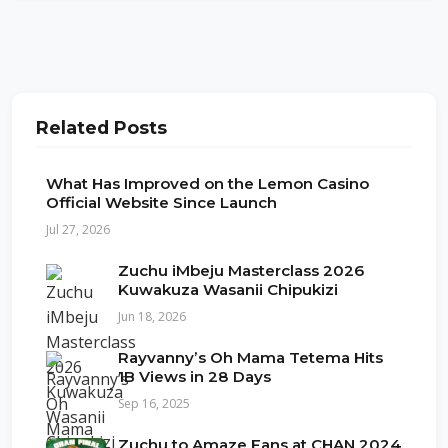
Related Posts
What Has Improved on the Lemon Casino
Official Website Since Launch
Jul 27, 2026
Zuchu iMbeju Masterclass 2026
Kuwakuza Wasanii Chipukizi
Jun 18, 2026
Rayvanny’s Oh Mama Tetema Hits
1B Views in 28 Days
Sep 16, 2025
Zuchu to Amaze Fans at CHAN 2024