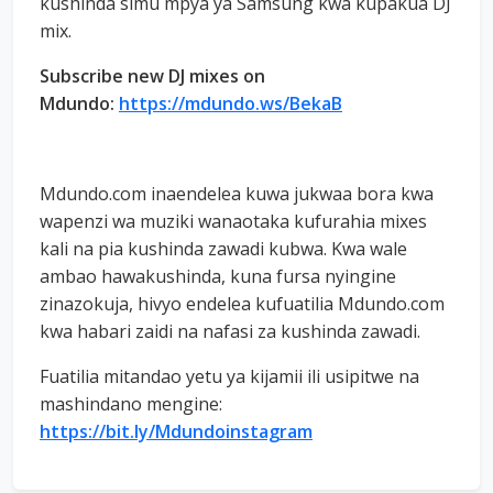
kushinda simu mpya ya Samsung kwa kupakua DJ
mix.
Subscribe new DJ mixes on
Mdundo:
https://mdundo.ws/BekaB
Mdundo.com inaendelea kuwa jukwaa bora kwa
wapenzi wa muziki wanaotaka kufurahia mixes
kali na pia kushinda zawadi kubwa. Kwa wale
ambao hawakushinda, kuna fursa nyingine
zinazokuja, hivyo endelea kufuatilia Mdundo.com
kwa habari zaidi na nafasi za kushinda zawadi.
Fuatilia mitandao yetu ya kijamii ili usipitwe na
mashindano mengine:
https://bit.ly/Mdundoinstagram