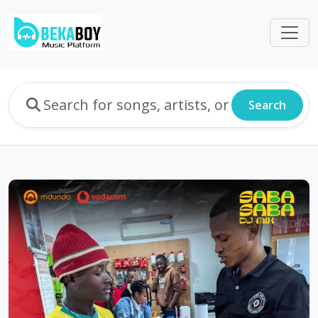
Search