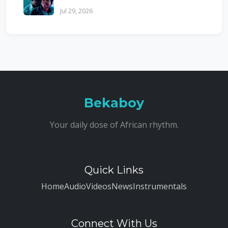
Jul 29, 2026
Bekaboy
Your daily dose of African rhythm.
Quick Links
Home
Audio
Videos
News
Instrumentals
Connect With Us