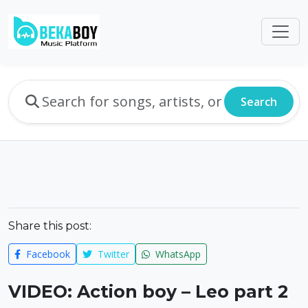
Search
Share this post:
Facebook
Twitter
WhatsApp
VIDEO: Action boy – Leo part 2