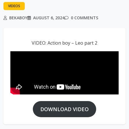
VIDEOS
BEKABOY
AUGUST 6, 2024
0 COMMENTS
VIDEO: Action boy – Leo part 2
DOWNLOAD VIDEO