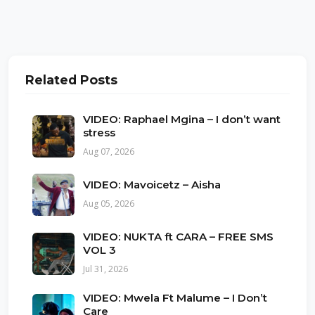
Related Posts
VIDEO: Raphael Mgina – I don’t want
stress
Aug 07, 2026
VIDEO: Mavoicetz – Aisha
Aug 05, 2026
VIDEO: NUKTA ft CARA – FREE SMS
VOL 3
Jul 31, 2026
VIDEO: Mwela Ft Malume – I Don’t
Care