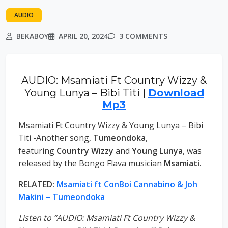
AUDIO
BEKABOY
APRIL 20, 2024
3 COMMENTS
AUDIO: Msamiati Ft Country Wizzy &
Young Lunya – Bibi Titi |
Download
Mp3
Msamiati Ft Country Wizzy & Young Lunya – Bibi
Titi -Another song,
Tumeondoka
,
featuring
Country Wizzy
and
Young Lunya
, was
released by the Bongo Flava musician
Msamiati.
RELATED:
Msamiati ft ConBoi Cannabino & Joh
Makini – Tumeondoka
Listen to “AUDIO: Msamiati Ft Country Wizzy &