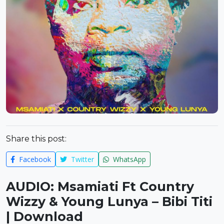
Share this post:
Facebook
Twitter
WhatsApp
AUDIO: Msamiati Ft Country
Wizzy & Young Lunya – Bibi Titi
| Download