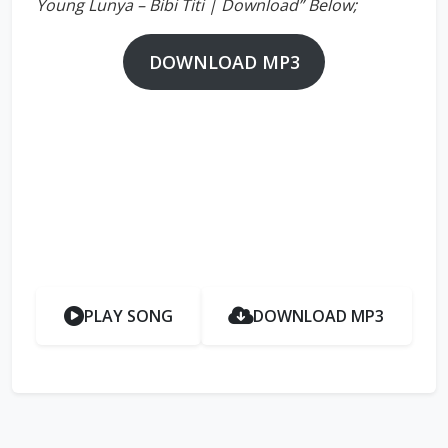
Young Lunya – Bibi Titi | Download” Below;
DOWNLOAD MP3
PLAY SONG
DOWNLOAD MP3