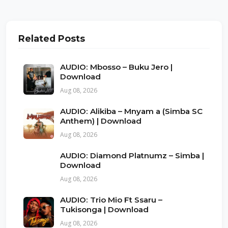
Related Posts
AUDIO: Mbosso – Buku Jero |
Download
Aug 08, 2026
AUDIO: Alikiba – Mnyam a (Simba SC
Anthem) | Download
Aug 08, 2026
AUDIO: Diamond Platnumz – Simba |
Download
Aug 08, 2026
AUDIO: Trio Mio Ft Ssaru –
Tukisonga | Download
Aug 08, 2026