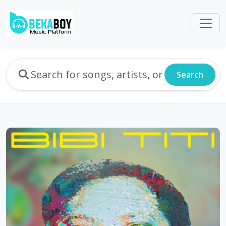
Search