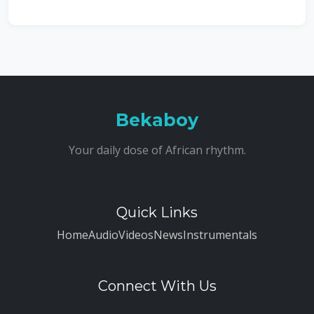
Bekaboy
Your daily dose of African rhythm.
Quick Links
Home
Audio
Videos
News
Instrumentals
Connect With Us