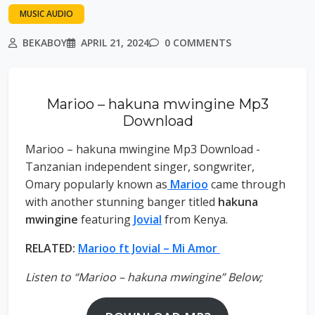
MUSIC AUDIO
BEKABOY
APRIL 21, 2024
0 COMMENTS
Marioo – hakuna mwingine Mp3
Download
Marioo – hakuna mwingine Mp3 Download -
Tanzanian independent singer, songwriter,
Omary popularly known as
Marioo
came through
with another stunning banger titled
hakuna
mwingine
featuring
Jovial
from Kenya.
RELATED:
Marioo ft Jovial – Mi Amor
Listen to “Marioo – hakuna mwingine” Below;