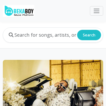
Search