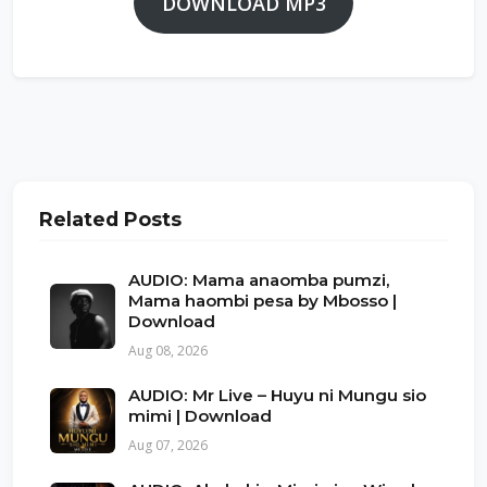
DOWNLOAD MP3
Related Posts
AUDIO: Mama anaomba pumzi,
Mama haombi pesa by Mbosso |
Download
Aug 08, 2026
AUDIO: Mr Live – Huyu ni Mungu sio
mimi | Download
Aug 07, 2026