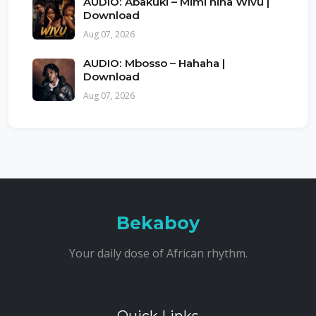
AUDIO: Abakuki – Mimi nina Wivu |
Download
Aug 07, 2026
AUDIO: Mbosso – Hahaha |
Download
Aug 07, 2026
Bekaboy
Your daily dose of African rhythm.
Quick Links