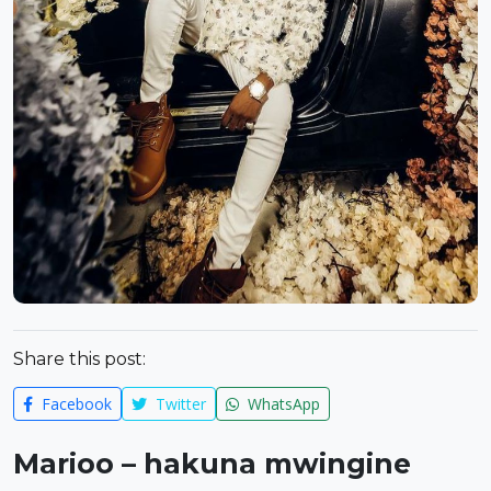
Share this post:
Facebook
Twitter
WhatsApp
Marioo – hakuna mwingine