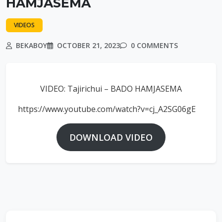
HAMJASEMA
VIDEOS
BEKABOY
OCTOBER 21, 2023
0 COMMENTS
VIDEO: Tajirichui – BADO HAMJASEMA
https://www.youtube.com/watch?v=cj_A2SG06gE
DOWNLOAD VIDEO