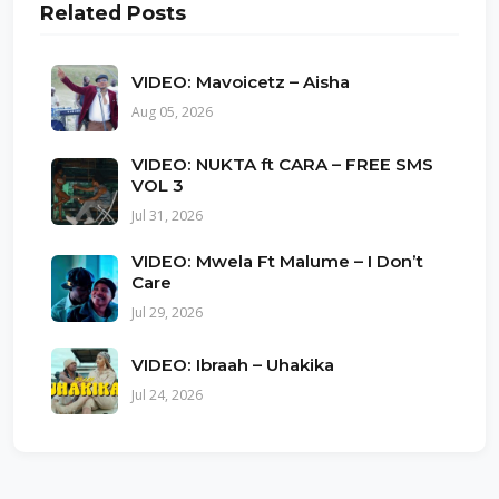
Related Posts
VIDEO: Mavoicetz – Aisha
Aug 05, 2026
VIDEO: NUKTA ft CARA – FREE SMS
VOL 3
Jul 31, 2026
VIDEO: Mwela Ft Malume – I Don’t
Care
Jul 29, 2026
VIDEO: Ibraah – Uhakika
Jul 24, 2026