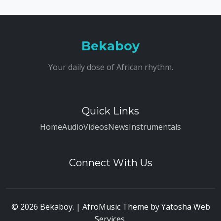
Bekaboy
Your daily dose of African rhythm.
Quick Links
Home
Audio
Videos
News
Instrumentals
Connect With Us
© 2026 Bekaboy. | AfroMusic Theme by
Yatosha Web
Services
.