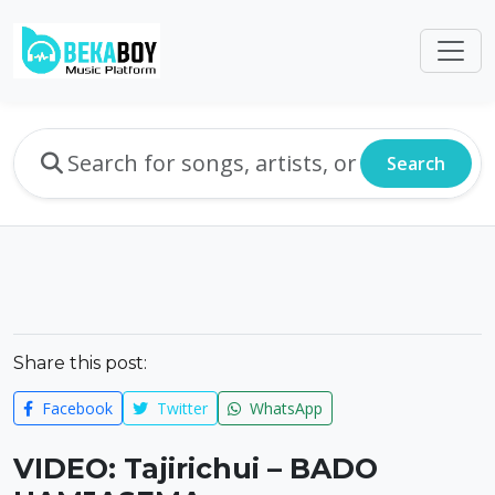
Search
Share this post:
Facebook
Twitter
WhatsApp
VIDEO: Tajirichui – BADO