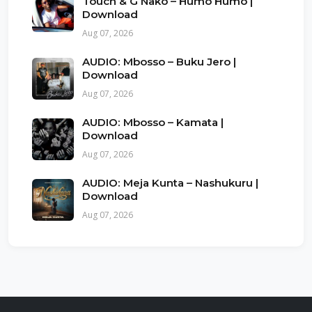
Touch & G Nako – Humo Humo |
Download
Aug 07, 2026
AUDIO: Mbosso – Buku Jero |
Download
Aug 07, 2026
AUDIO: Mbosso – Kamata |
Download
Aug 07, 2026
AUDIO: Meja Kunta – Nashukuru |
Download
Aug 07, 2026