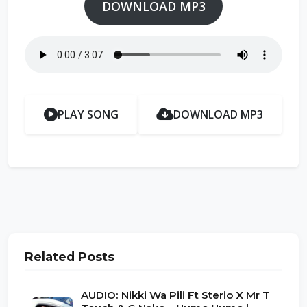
DOWNLOAD MP3
PLAY SONG
DOWNLOAD MP3
Related Posts
AUDIO: Nikki Wa Pili Ft Sterio X Mr T