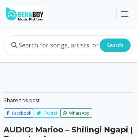
Search
Share this post:
Facebook
Twitter
WhatsApp
AUDIO: Marioo – Shilingi Ngapi |