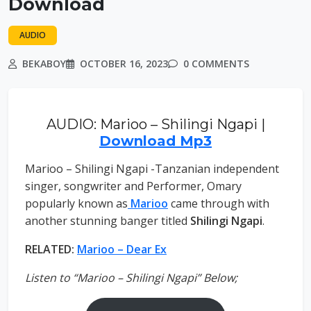
Download
AUDIO
BEKABOY
OCTOBER 16, 2023
0 COMMENTS
AUDIO: Marioo – Shilingi Ngapi |
Download Mp3
Marioo – Shilingi Ngapi -Tanzanian independent
singer, songwriter and Performer, Omary
popularly known as
Marioo
came through with
another stunning banger titled
Shilingi Ngapi
.
RELATED:
Marioo – Dear Ex
Listen to “Marioo – Shilingi Ngapi” Below;