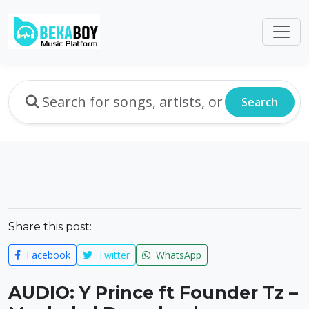
Search
Share this post:
Facebook
Twitter
WhatsApp
AUDIO: Y Prince ft Founder Tz –