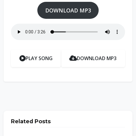
DOWNLOAD MP3
PLAY SONG
DOWNLOAD MP3
Related Posts