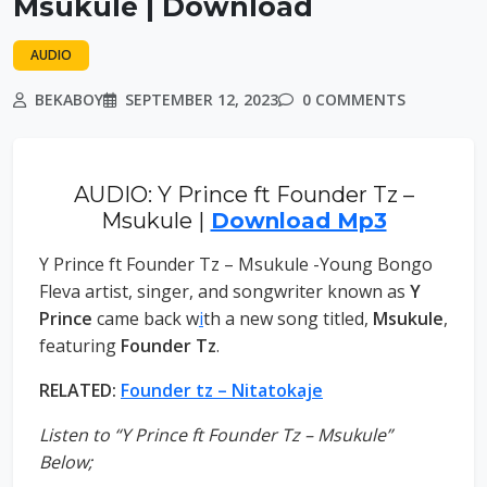
Msukule | Download
AUDIO
BEKABOY
SEPTEMBER 12, 2023
0 COMMENTS
AUDIO: Y Prince ft Founder Tz –
Msukule |
Download Mp3
Y Prince ft Founder Tz – Msukule -Young Bongo
Fleva artist, singer, and songwriter known as
Y
Prince
came back w
i
th a new song titled,
Msukule
,
featuring
Founder Tz
.
RELATED:
Founder tz – Nitatokaje
Listen to “Y Prince ft Founder Tz – Msukule”
Below;