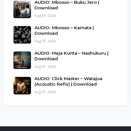
AUDIO: Mbosso – Buku Jero |
Download
Aug 07, 2026
AUDIO: Mbosso – Kamata |
Download
Aug 07, 2026
AUDIO: Meja Kunta – Nashukuru |
Download
Aug 07, 2026
AUDIO: Click Master – Watajua
(Acoustic Refix) | Download
Aug 07, 2026