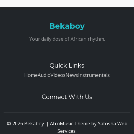
Bekaboy
Your daily dose of African rhythm.
Quick Links
Home
Audio
Videos
News
Instrumentals
Connect With Us
© 2026 Bekaboy. | AfroMusic Theme by
Yatosha Web
Services
.