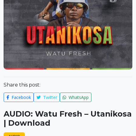
Share this post:
Facebook
Twitter
WhatsApp
AUDIO: Watu Fresh – Utanikosa
| Download