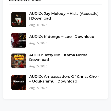
AUDIO: Jay Melody – Hisia (Acoustic)
| Download
Aug 06, 2026
AUDIO: Kidonge – Leo | Download
Aug 05, 2026
AUDIO: Jetty Mc – Kama Noma |
Download
Aug 05, 2026
AUDIO: Ambassadors Of Christ Choir
– Udukaramu | Download
Aug 05, 2026