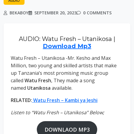
AUDIO
BEKABOY
SEPTEMBER 20, 2023
0 COMMENTS
AUDIO: Watu Fresh – Utanikosa |
Download Mp3
Watu Fresh – Utanikosa -Mr. Kesho and Max
Million, two young and skilled artists that make
up Tanzania’s most promising music group
called
Watu Fresh
, They made a song
named
Utanikosa
available.
RELATED:
Watu Fresh – Kambi ya Jeshi
Listen to “Watu Fresh – Utanikosa” Below;
DOWNLAOD MP3