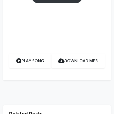
PLAY SONG
DOWNLOAD MP3
Related Posts