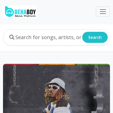
Search