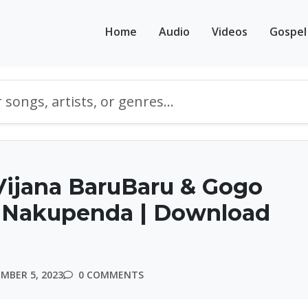
Home
Audio
Videos
Gospel
Vijana BaruBaru & Gogo
– Nakupenda | Download
MBER 5, 2023
0 COMMENTS