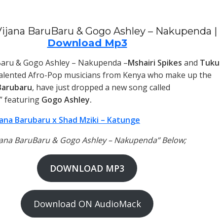
ijana BaruBaru & Gogo Ashley – Nakupenda |
Download Mp3
Baru & Gogo Ashley – Nakupenda –
Mshairi Spikes
and
Tuku
talented Afro-Pop musicians from Kenya who make up the
Barubaru
, have just dropped a new song called
” featuring
Gogo Ashley.
jana Barubaru x Shad Mziki – Katunge
ijana BaruBaru & Gogo Ashley – Nakupenda” Below;
DOWNLOAD MP3
Download ON AudioMack