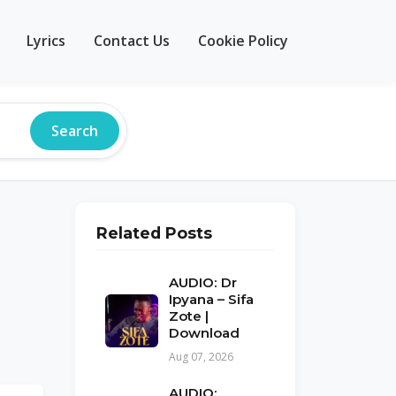
Lyrics
Contact Us
Cookie Policy
Search
Related Posts
AUDIO: Dr
Ipyana – Sifa
Zote |
Download
Aug 07, 2026
AUDIO: