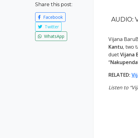
Share this post:
Facebook
AUDIO: V
Twitter
WhatsApp
Vijana Baru
Kantu
, two 
duet
Vijana 
“
Nakupenda
RELATED:
Vi
Listen to “V