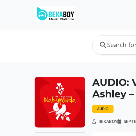
AUDIO: 
Ashley 
AUDIO
BEKABOY
SEPTE