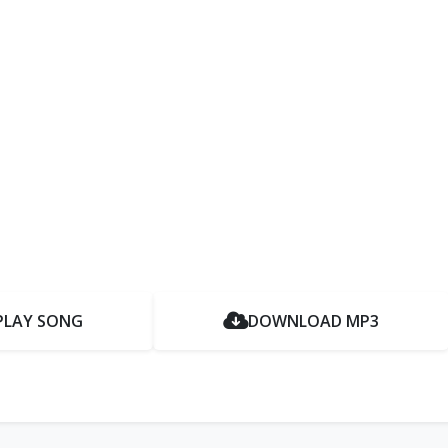
PLAY SONG
DOWNLOAD MP3