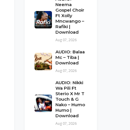
Neema
Gospel Choir
Ft Xolly
Mncwango –
Rafiki |
Download
Aug 07, 2026
AUDIO: Balaa
Mc – Tiba |
Download
Aug 07, 2026
AUDIO: Nikki
Wa Pili Ft
Sterio X Mr T
Touch & G
Nako – Humo
Humo |
Download
Aug 07, 2026