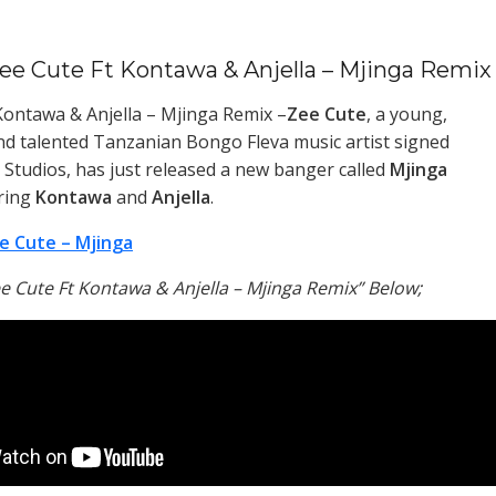
ee Cute Ft Kontawa & Anjella – Mjinga Remix
Kontawa & Anjella – Mjinga Remix –
Zee Cute
, a young,
d talented Tanzanian Bongo Fleva music artist signed
Studios, has just released a new banger called
Mjinga
ring
Kontawa
and
Anjella
.
e Cute – Mjinga
e Cute Ft Kontawa & Anjella – Mjinga Remix” Below;