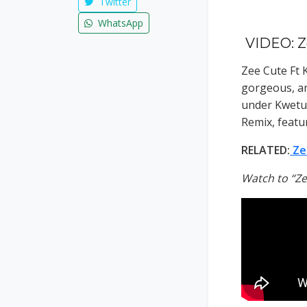
Twitter
WhatsApp
VIDEO: Z
Zee Cute Ft 
gorgeous, an
under Kwetu 
Remix, featu
RELATED:
Ze
Watch to “Ze