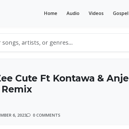
Home
Audio
Videos
Gospel
ee Cute Ft Kontawa & Anje
a Remix
MBER 6, 2023
0 COMMENTS