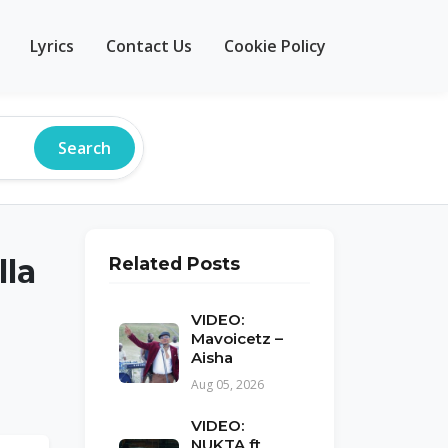
Lyrics
Contact Us
Cookie Policy
Search
lla
Related Posts
VIDEO:
Mavoicetz –
Aisha
Aug 05, 2026
VIDEO:
NUKTA ft