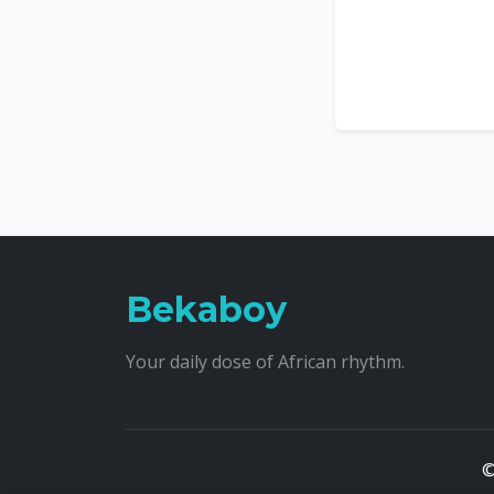
Bekaboy
Your daily dose of African rhythm.
©