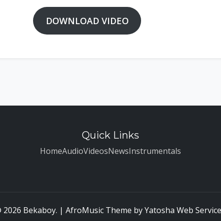
DOWNLOAD VIDEO
Quick Links
Home
Audio
Videos
News
Instrumentals
 2026 Bekaboy. | AfroMusic Theme by
Yatosha Web Servic