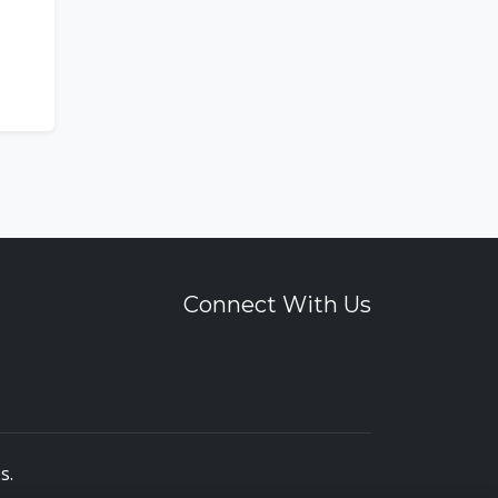
Connect With Us
es
.