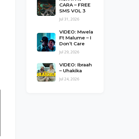
CARA – FREE
SMS VOL 3
Jul 31, 2026
VIDEO: Mwela
Ft Malume – I
Don’t Care
Jul 29, 2026
VIDEO: Ibraah
– Uhakika
Jul 24, 2026