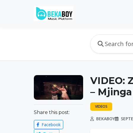
VIDEO: Z
– Mjing
VIDEOS
Share this post:
BEKABOY
SEPTE
Facebook