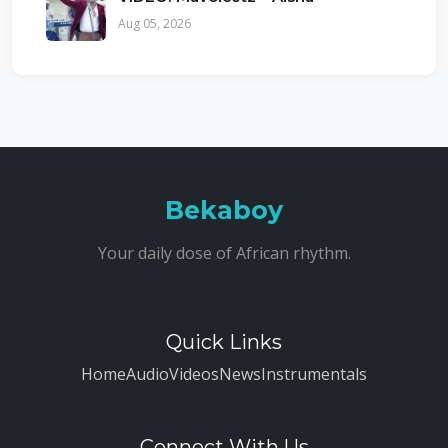
Aug 05, 2026
Bekaboy
Your daily dose of African rhythm.
Quick Links
Home
Audio
Videos
News
Instrumentals
Connect With Us