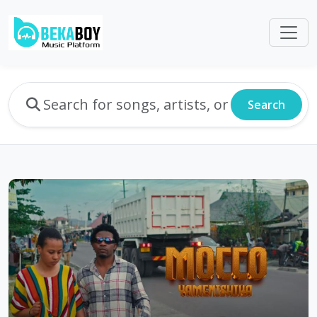
Search