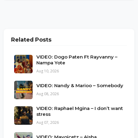
Related Posts
VIDEO: Dogo Paten Ft Rayvanny –
Nampa Yote
Aug 10, 2026
VIDEO: Nandy & Marioo – Somebody
Aug 08, 2026
VIDEO: Raphael Mgina – I don’t want
stress
Aug 07, 2026
VIDEO: Mavoicetz – Aisha