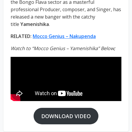
the Bongo Flava sector as a masterful
professional Producer, composer, and Singer, has
released a new banger with the catchy
title
Yamenishika
.
RELATED:
Mocco Genius – Nakupenda
Watch to “Mocco Genius – Yamenishika” Below;
DOWNLOAD VIDEO