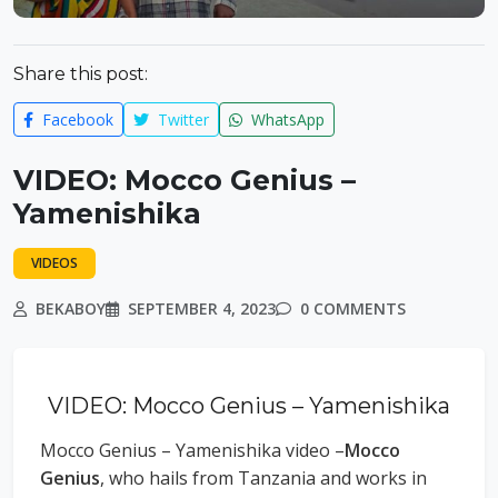
Share this post:
Facebook
Twitter
WhatsApp
VIDEO: Mocco Genius –
Yamenishika
VIDEOS
BEKABOY
SEPTEMBER 4, 2023
0 COMMENTS
VIDEO: Mocco Genius – Yamenishika
Mocco Genius – Yamenishika video –
Mocco
Genius
, who hails from Tanzania and works in