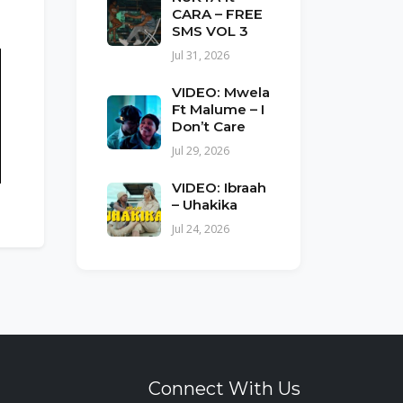
CARA – FREE
SMS VOL 3
Jul 31, 2026
VIDEO: Mwela
Ft Malume – I
Don’t Care
Jul 29, 2026
VIDEO: Ibraah
– Uhakika
Jul 24, 2026
Connect With Us