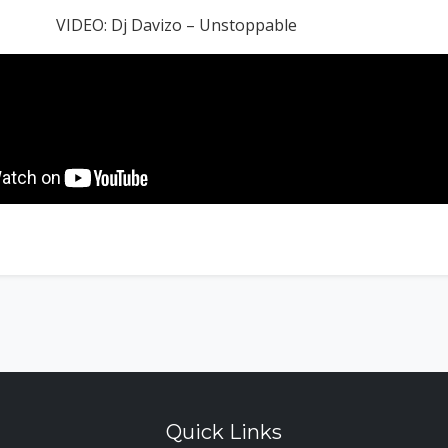
VIDEO: Dj Davizo – Unstoppable
Quick Links