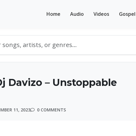
Home
Audio
Videos
Gospel
j Davizo – Unstoppable
MBER 11, 2023
0 COMMENTS