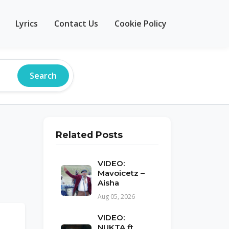
Lyrics
Contact Us
Cookie Policy
Search
Related Posts
VIDEO:
Mavoicetz –
Aisha
Aug 05, 2026
VIDEO:
NUKTA ft