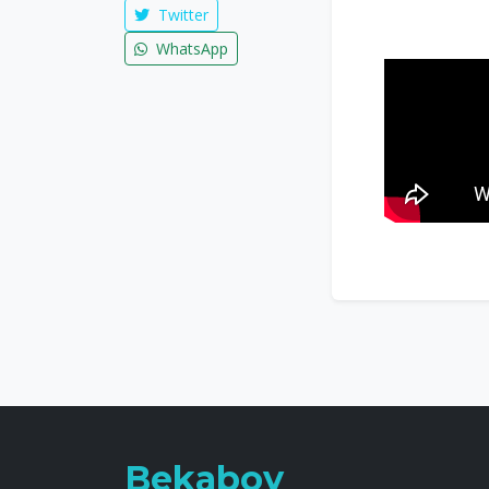
Twitter
WhatsApp
Bekaboy