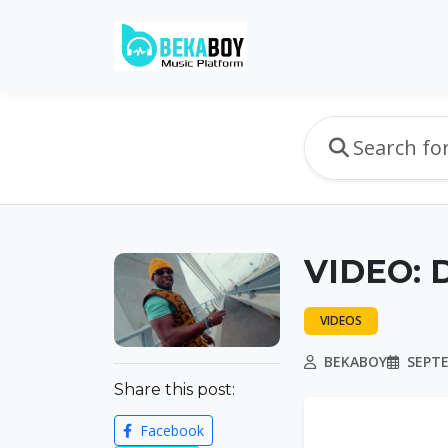
VIDEO: D
VIDEOS
BEKABOY
SEPTE
Share this post:
Facebook