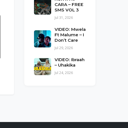
CARA – FREE
SMS VOL 3
Jul 31, 2026
VIDEO: Mwela
Ft Malume – I
Don’t Care
Jul 29, 2026
VIDEO: Ibraah
– Uhakika
Jul 24, 2026