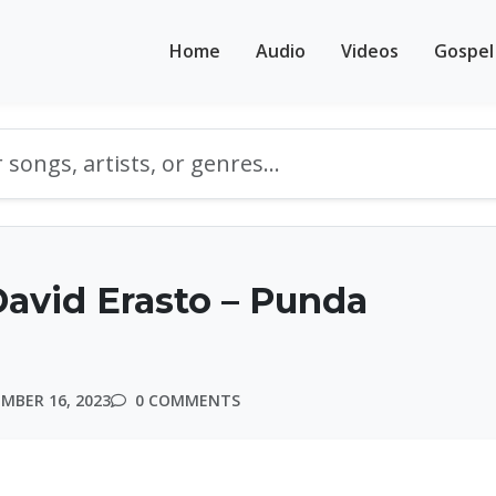
Home
Audio
Videos
Gospel
avid Erasto – Punda
MBER 16, 2023
0 COMMENTS