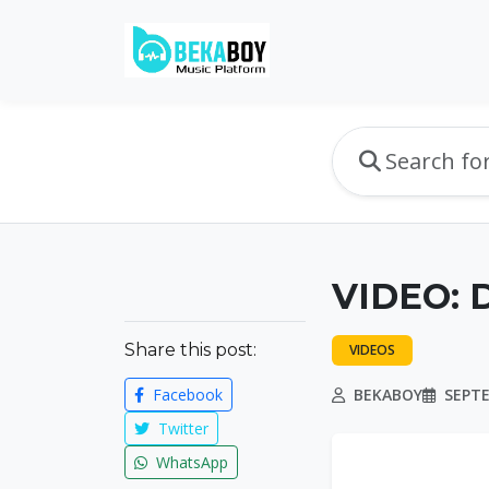
VIDEO: D
Share this post:
VIDEOS
Facebook
BEKABOY
SEPTE
Twitter
WhatsApp