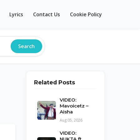
Lyrics
Contact Us
Cookie Policy
Search
Related Posts
VIDEO:
Mavoicetz –
Aisha
Aug 05, 2026
VIDEO:
NUKTA ft