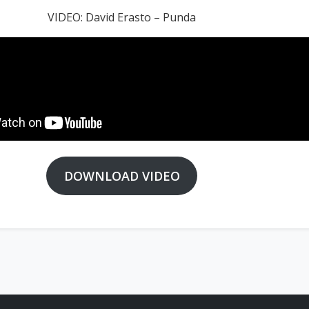
VIDEO: David Erasto – Punda
DOWNLOAD VIDEO