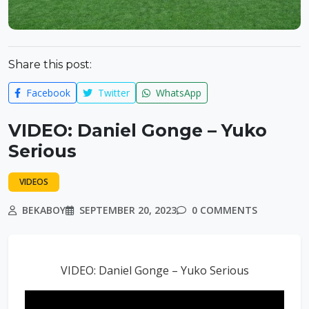
Share this post:
Facebook
Twitter
WhatsApp
VIDEO: Daniel Gonge – Yuko
Serious
VIDEOS
BEKABOY
SEPTEMBER 20, 2023
0 COMMENTS
VIDEO: Daniel Gonge – Yuko Serious