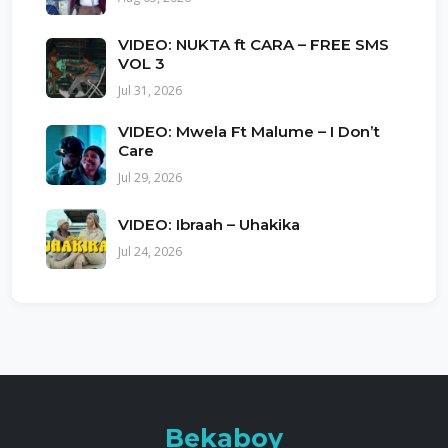
VIDEO: NUKTA ft CARA – FREE SMS
VOL 3
Jul 31, 2026
VIDEO: Mwela Ft Malume – I Don’t
Care
Jul 29, 2026
VIDEO: Ibraah – Uhakika
Jul 24, 2026
Bekaboy