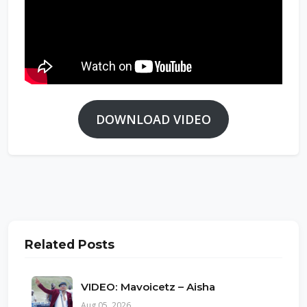
DOWNLOAD VIDEO
Related Posts
VIDEO: Mavoicetz – Aisha
Aug 05, 2026