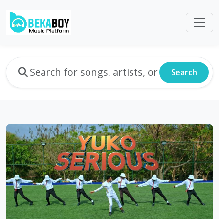
Search