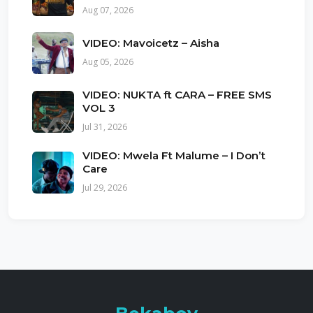
Aug 07, 2026
VIDEO: Mavoicetz – Aisha
Aug 05, 2026
VIDEO: NUKTA ft CARA – FREE SMS
VOL 3
Jul 31, 2026
VIDEO: Mwela Ft Malume – I Don’t
Care
Jul 29, 2026