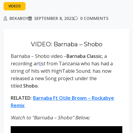
VIDEOS
BEKABOY
SEPTEMBER 8, 2023
0 COMMENTS
VIDEO: Barnaba – Shobo
Barnaba – Shobo video –
Barnaba Classic
, a
recording art
i
st from Tanzania who has had a
string of hits with HighTable Sound
,
has now
released a new Song project under the
titled
Shobo
.
RELATED:
Barnaba Ft Otile Brown – Rockabye
Remix
Watch to “Barnaba – Shobo” Below;