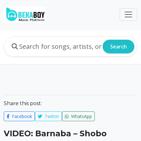
Search
Share this post:
Facebook
Twitter
WhatsApp
VIDEO: Barnaba – Shobo