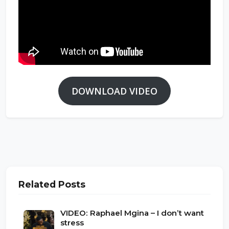
DOWNLOAD VIDEO
Related Posts
VIDEO: Raphael Mgina – I don’t want
stress