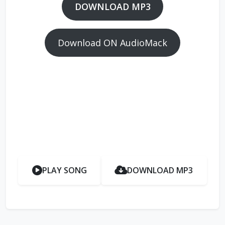
DOWNLOAD MP3
Download ON AudioMack
PLAY SONG
DOWNLOAD MP3