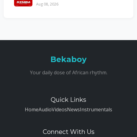
Aug 08, 2026
Bekaboy
Your daily dose of African rhythm.
Quick Links
Home
Audio
Videos
News
Instrumentals
Connect With Us