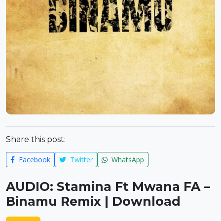
Share this post:
Facebook
Twitter
WhatsApp
AUDIO: Stamina Ft Mwana FA –
Binamu Remix | Download