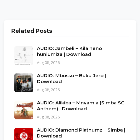
Related Posts
AUDIO: Jambeli – Kila neno
huniumiza | Download
Aug 08, 2026
AUDIO: Mbosso – Buku Jero |
Download
Aug 08, 2026
AUDIO: Alikiba – Mnyam a (Simba SC
Anthem) | Download
Aug 08, 2026
AUDIO: Diamond Platnumz – Simba |
Download