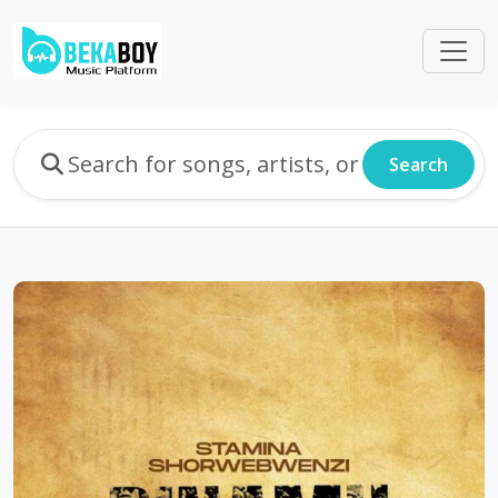
Search