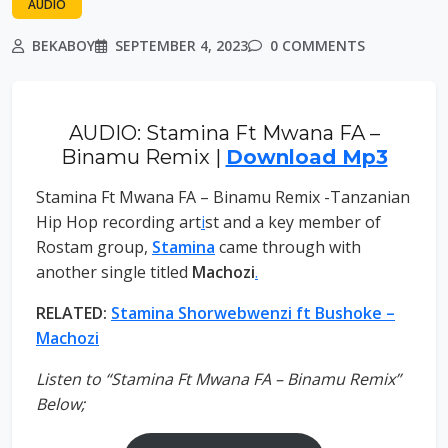
AUDIO
BEKABOY
SEPTEMBER 4, 2023
0 COMMENTS
AUDIO: Stamina Ft Mwana FA –
Binamu Remix |
Download Mp3
Stamina Ft Mwana FA – Binamu Remix -Tanzanian
Hip Hop recording art
i
st and a key member of
Rostam group,
Stamina
came through with
another single titled
Machozi
.
RELATED:
Stamina Shorwebwenzi ft Bushoke –
Machozi
Listen to “Stamina Ft Mwana FA – Binamu Remix”
Below;