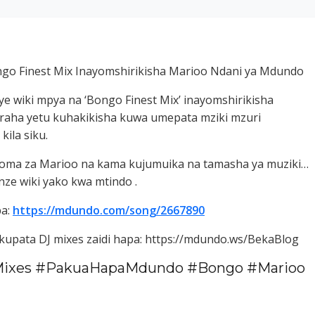
go Finest Mix Inayomshirikisha Marioo Ndani ya Mdundo
e wiki mpya na ‘Bongo Finest Mix’ inayomshirikisha
uraha yetu kuhakikisha kuwa umepata mziki mzuri
ila siku.
ngoma za Marioo na kama kujumuika na tamasha ya muziki…
ze wiki yako kwa mtindo .
pa:
https://mdundo.com/song/2667890
i kupata DJ mixes zaidi hapa: https://mdundo.ws/BekaBlog
ixes #PakuaHapaMdundo #Bongo #Marioo