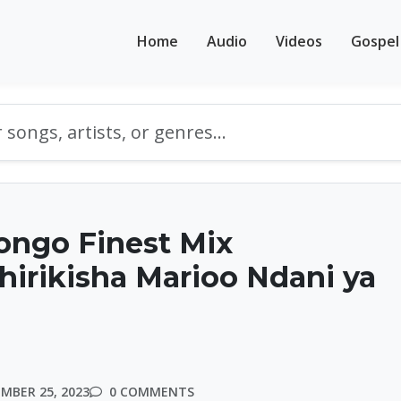
Home
Audio
Videos
Gospel
ongo Finest Mix
irikisha Marioo Ndani ya
MBER 25, 2023
0 COMMENTS