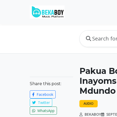
Pakua B
Inayomsh
Share this post:
Mdundo
Facebook
Twitter
AUDIO
WhatsApp
BEKABOY
SEPTE