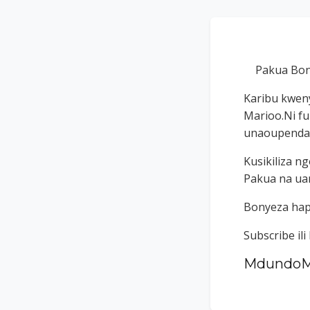
Pakua Bon
Karibu kweny
Marioo.Ni f
unaoupenda k
Kusikiliza 
Pakua na uan
Bonyeza ha
Subscribe il
MdundoM