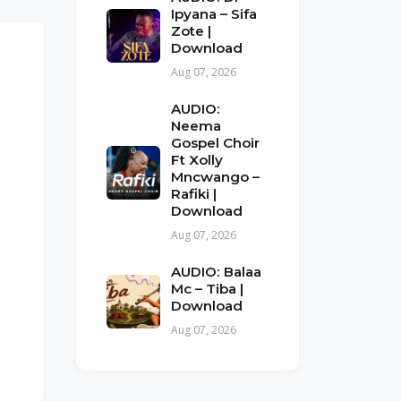
Ipyana – Sifa
Zote |
Download
Aug 07, 2026
AUDIO:
Neema
Gospel Choir
Ft Xolly
Mncwango –
Rafiki |
Download
Aug 07, 2026
AUDIO: Balaa
Mc – Tiba |
Download
Aug 07, 2026