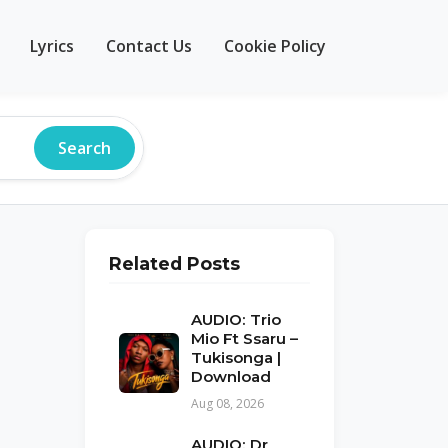
Lyrics
Contact Us
Cookie Policy
Search
Related Posts
AUDIO: Trio
Mio Ft Ssaru –
Tukisonga |
Download
Aug 08, 2026
AUDIO: Dr