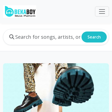
Search