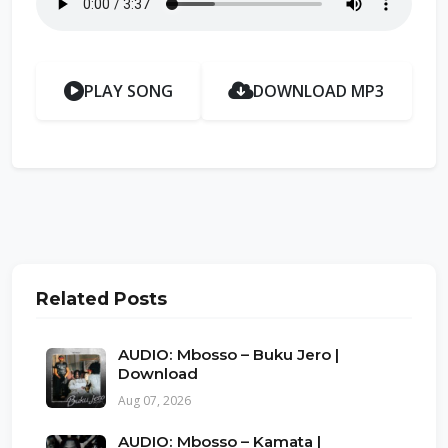
PLAY SONG
DOWNLOAD MP3
Related Posts
AUDIO: Mbosso – Buku Jero |
Download
Aug 07, 2026
AUDIO: Mbosso – Kamata |