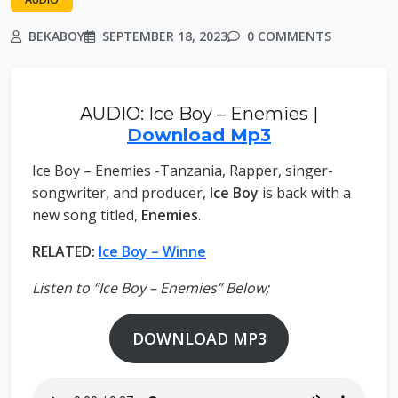
BEKABOY
SEPTEMBER 18, 2023
0 COMMENTS
AUDIO: Ice Boy – Enemies |
Download Mp3
Ice Boy – Enemies -Tanzania, Rapper, singer-
songwriter, and producer,
Ice Boy
is back with a
new song titled,
Enemies
.
RELATED:
Ice Boy – Winne
Listen to “Ice Boy – Enemies” Below;
DOWNLOAD MP3