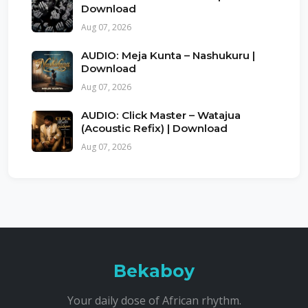
Download
Aug 07, 2026
AUDIO: Meja Kunta – Nashukuru |
Download
Aug 07, 2026
AUDIO: Click Master – Watajua
(Acoustic Refix) | Download
Aug 07, 2026
Bekaboy
Your daily dose of African rhythm.