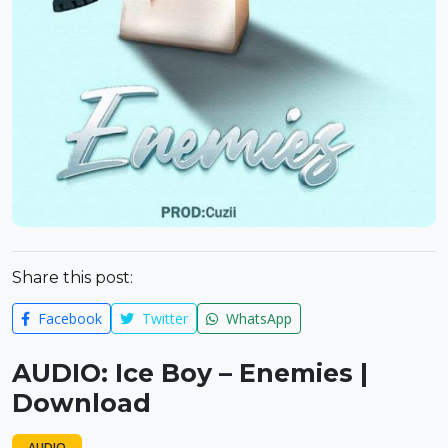
Share this post:
Facebook
Twitter
WhatsApp
AUDIO: Ice Boy – Enemies |
Download
AUDIO