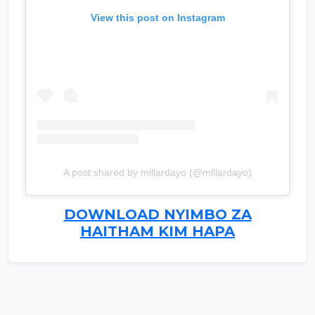
View this post on Instagram
A post shared by millardayo (@millardayo)
DOWNLOAD NYIMBO ZA
HAITHAM KIM HAPA