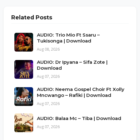
Related Posts
AUDIO: Trio Mio Ft Ssaru –
Tukisonga | Download
Aug 08, 2026
AUDIO: Dr Ipyana – Sifa Zote |
Download
Aug 07, 2026
AUDIO: Neema Gospel Choir Ft Xolly
Mncwango – Rafiki | Download
Aug 07, 2026
AUDIO: Balaa Mc – Tiba | Download
Aug 07, 2026