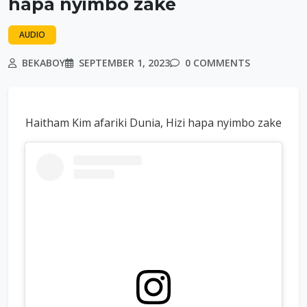
hapa nyimbo zake
AUDIO
BEKABOY
SEPTEMBER 1, 2023
0 COMMENTS
Haitham Kim afariki Dunia, Hizi hapa nyimbo zake