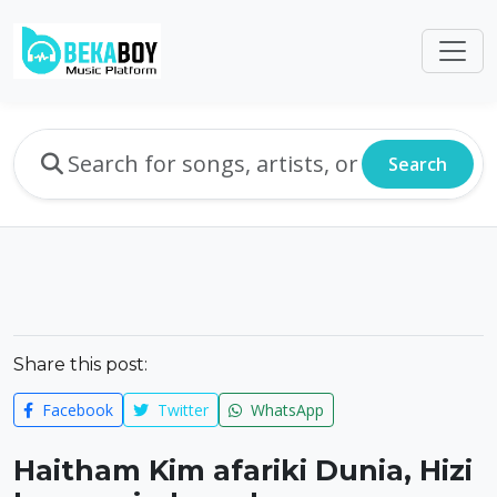
Search
Share this post:
Facebook
Twitter
WhatsApp
Haitham Kim afariki Dunia, Hizi