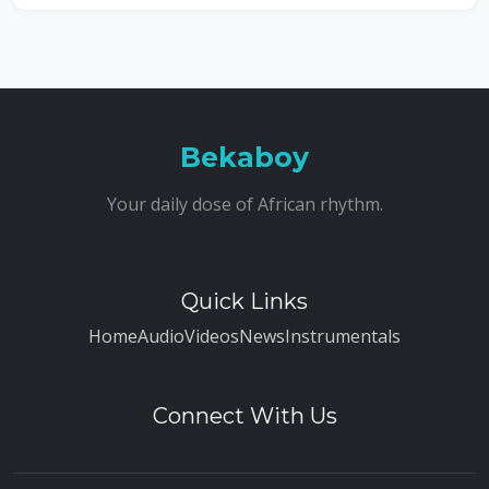
Bekaboy
Your daily dose of African rhythm.
Quick Links
Home
Audio
Videos
News
Instrumentals
Connect With Us