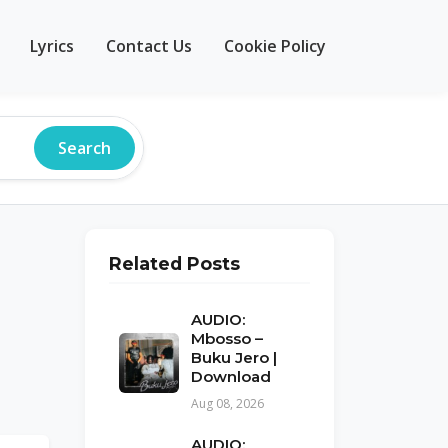
Lyrics
Contact Us
Cookie Policy
Search
Related Posts
AUDIO:
Mbosso –
Buku Jero |
Download
Aug 08, 2026
AUDIO: