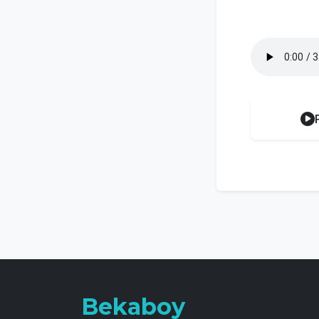
Bekaboy