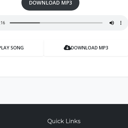
DOWNLOAD MP3
PLAY SONG
DOWNLOAD MP3
Quick Links