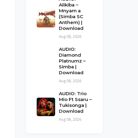
Alikiba –
Mnyam a
(Simba SC
Anthem) |
Download
Aug 08, 2026
AUDIO:
Diamond
Platnumz –
Simba |
Download
Aug 08, 2026
AUDIO: Trio
Mio Ft Ssaru –
Tukisonga |
Download
Aug 08, 2026