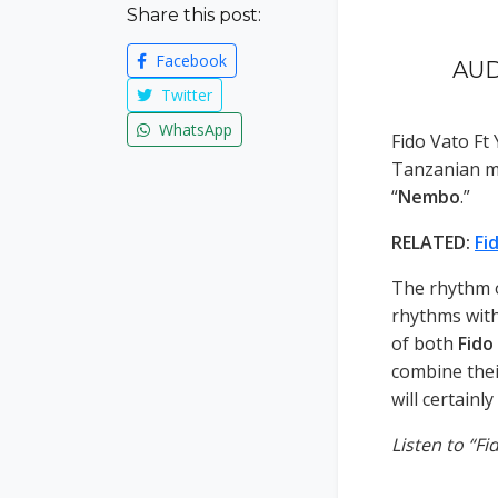
Share this post:
Facebook
AUD
Twitter
WhatsApp
Fido Vato F
Tanzanian m
“
Nembo
.”
RELATED:
Fi
The rhythm o
rhythms with 
of both
Fido
combine thei
will certainl
Listen to “F