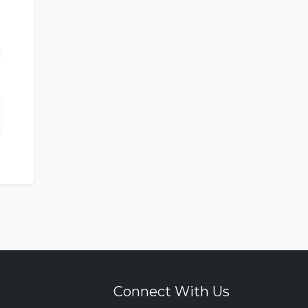
Connect With Us