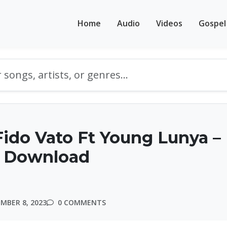
Home
Audio
Videos
Gospel
ido Vato Ft Young Lunya –
 Download
MBER 8, 2023
0 COMMENTS