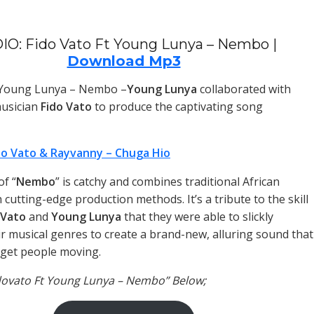
IO: Fido Vato Ft Young Lunya – Nembo |
Download Mp3
t Young Lunya – Nembo –
Young Lunya
collaborated with
usician
Fido Vato
to produce the captivating song
do Vato & Rayvanny – Chuga Hio
f “
Nembo
” is catchy and combines traditional African
cutting-edge production methods. It’s a tribute to the skill
 Vato
and
Young Lunya
that they were able to slickly
r musical genres to create a brand-new, alluring sound that
y get people moving.
idovato Ft Young Lunya – Nembo” Below;