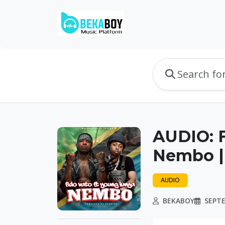
AUDIO: F
Nembo |
AUDIO
BEKABOY
SEPTE