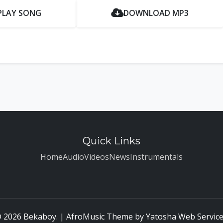
PLAY SONG
DOWNLOAD MP3
Quick Links
Home
Audio
Videos
News
Instrumentals
 2026 Bekaboy. | AfroMusic Theme by
Yatosha Web Servic