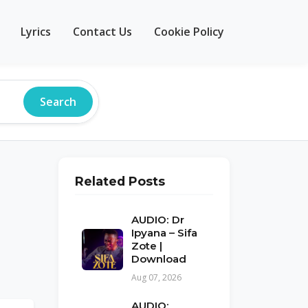
Lyrics
Contact Us
Cookie Policy
Search
Related Posts
AUDIO: Dr
Ipyana – Sifa
Zote |
Download
Aug 07, 2026
AUDIO: