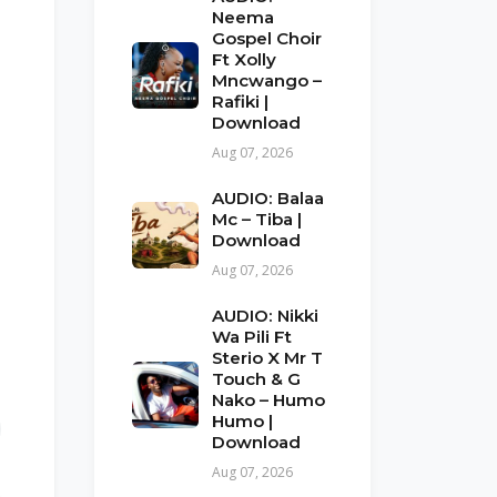
Neema
Gospel Choir
Ft Xolly
Mncwango –
Rafiki |
Download
Aug 07, 2026
AUDIO: Balaa
Mc – Tiba |
Download
Aug 07, 2026
AUDIO: Nikki
Wa Pili Ft
Sterio X Mr T
Touch & G
Nako – Humo
Humo |
Download
Aug 07, 2026