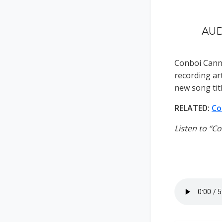
AUD
Conboi Cann
recording art
new song tit
RELATED:
Co
Listen to “C