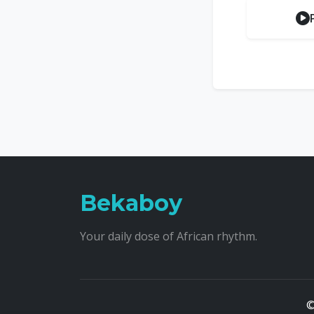
Bekaboy
Your daily dose of African rhythm.
©