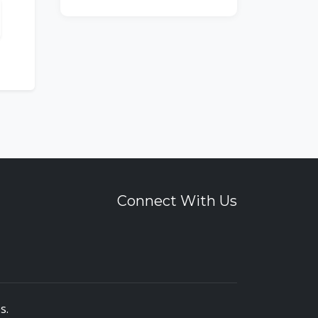
Connect With Us
es
.