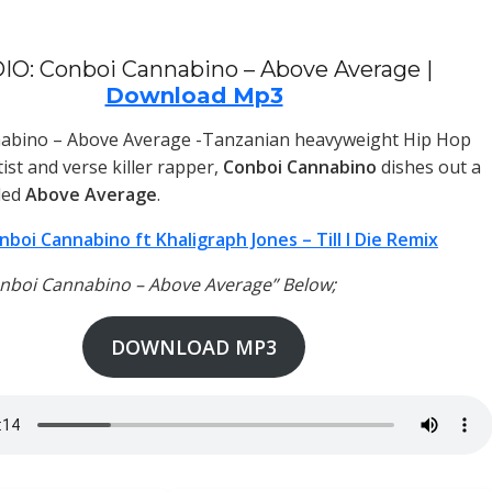
IO: Conboi Cannabino – Above Average |
Download Mp3
abino – Above Average -Tanzanian heavyweight Hip Hop
ist and verse killer rapper,
Conboi Cannabino
dishes out a
led
Above Average
.
nboi Cannabino ft Khaligraph Jones – Till I Die Remix
onboi Cannabino – Above Average” Below;
DOWNLOAD MP3