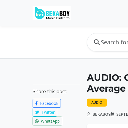
AUDIO: 
Average
Share this post:
AUDIO
Facebook
Twitter
BEKABOY
SEPTE
WhatsApp