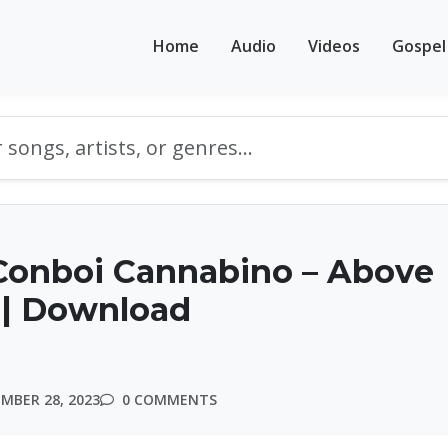
Home
Audio
Videos
Gospel
Conboi Cannabino – Above
 | Download
MBER 28, 2023
0 COMMENTS