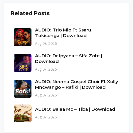
Related Posts
AUDIO: Trio Mio Ft Ssaru –
Tukisonga | Download
Aug 08, 2026
AUDIO: Dr Ipyana – Sifa Zote |
Download
Aug 07, 2026
AUDIO: Neema Gospel Choir Ft Xolly
Mncwango – Rafiki | Download
Aug 07, 2026
AUDIO: Balaa Mc – Tiba | Download
Aug 07, 2026