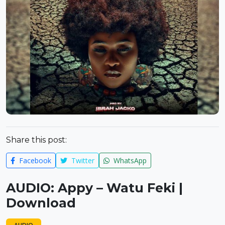
Share this post:
Facebook
Twitter
WhatsApp
AUDIO: Appy – Watu Feki |
Download