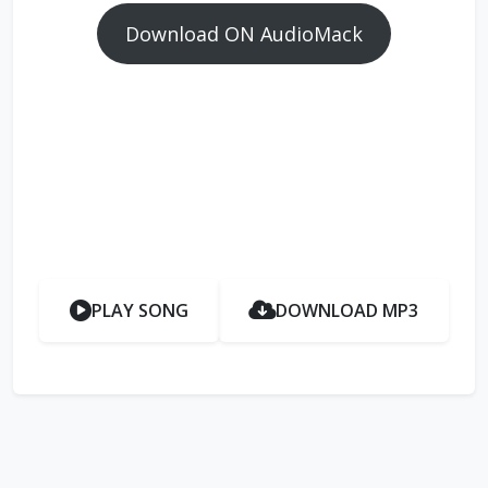
Download ON AudioMack
PLAY SONG
DOWNLOAD MP3