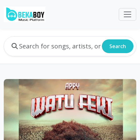
Search