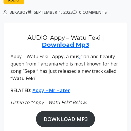
AUDIO
BEKABOY
SEPTEMBER 1, 2023
0 COMMENTS
AUDIO: Appy – Watu Feki |
Download Mp3
Appy – Watu Feki –
Appy
, a mus
i
cian and beauty
queen from Tanzania who is most known for her
song “Sepa
,
” has just released a new track called
“
Watu Feki
”.
RELATED:
Appy – Mr Hater
Listen to “Appy – Watu Feki” Below;
DOWNLOAD MP3