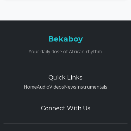
Bekaboy
Your daily dose of African rhythm.
Quick Links
Home
Audio
Videos
News
Instrumentals
Connect With Us