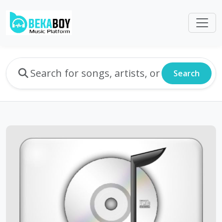
Search