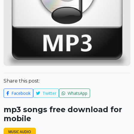
Share this post:
Facebook
Twitter
WhatsApp
mp3 songs free download for
mobile
MUSIC AUDIO