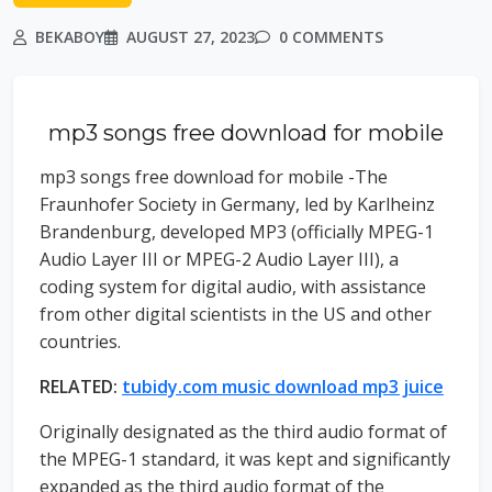
BEKABOY
AUGUST 27, 2023
0 COMMENTS
mp3 songs free download for mobile
mp3 songs free download for mobile -The
Fraunhofer Society in Germany, led by Karlheinz
Brandenburg, developed MP3 (officially MPEG-1
Audio Layer III or MPEG-2 Audio Layer III), a
coding system for digital audio, with assistance
from other digital scientists in the US and other
countries.
RELATED:
tubidy.com music download mp3 juice
Originally designated as the third audio format of
the MPEG-1 standard, it was kept and significantly
expanded as the third audio format of the