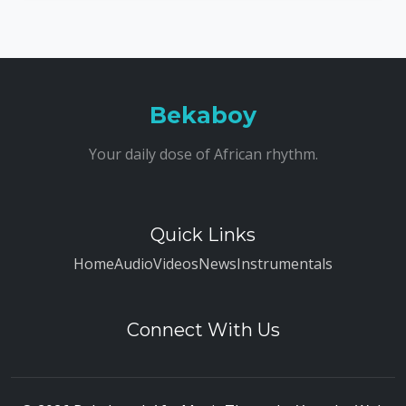
Bekaboy
Your daily dose of African rhythm.
Quick Links
Home
Audio
Videos
News
Instrumentals
Connect With Us