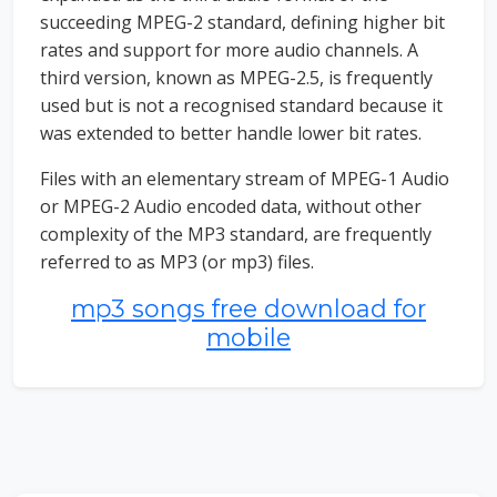
succeeding MPEG-2 standard, defining higher bit
rates and support for more audio channels. A
third version, known as MPEG-2.5, is frequently
used but is not a recognised standard because it
was extended to better handle lower bit rates.
Files with an elementary stream of MPEG-1 Audio
or MPEG-2 Audio encoded data, without other
complexity of the MP3 standard, are frequently
referred to as MP3 (or mp3) files.
mp3 songs free download for
mobile