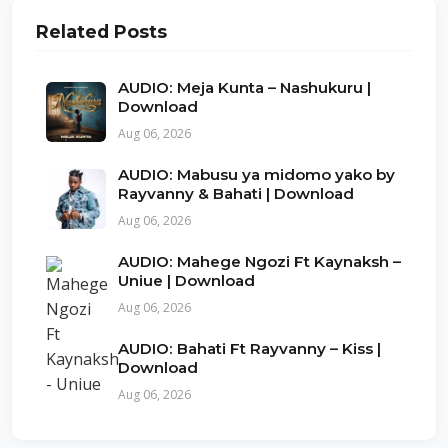
Related Posts
AUDIO: Meja Kunta – Nashukuru |
Download
Aug 06, 2026
AUDIO: Mabusu ya midomo yako by
Rayvanny & Bahati | Download
Aug 06, 2026
AUDIO: Mahege Ngozi Ft Kaynaksh –
Uniue | Download
Aug 06, 2026
AUDIO: Bahati Ft Rayvanny – Kiss |
Download
Aug 06, 2026