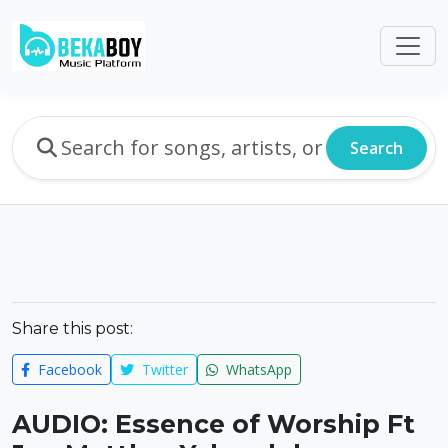
Search
Share this post:
Facebook
Twitter
WhatsApp
AUDIO: Essence of Worship Ft