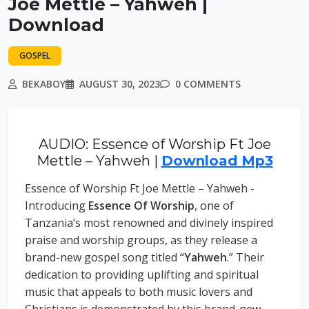
Joe Mettle – Yahweh |
Download
GOSPEL
BEKABOY
AUGUST 30, 2023
0 COMMENTS
AUDIO: Essence of Worship Ft Joe
Mettle – Yahweh |
Download Mp3
Essence of Worship Ft Joe Mettle – Yahweh -
Introducing
Essence Of Worship
, one of
Tanzania’s most renowned and divinely inspired
praise and worship groups, as they release a
brand-new gospel song titled “
Yahweh
.” Their
dedication to providing uplifting and spiritual
music that appeals to both music lovers and