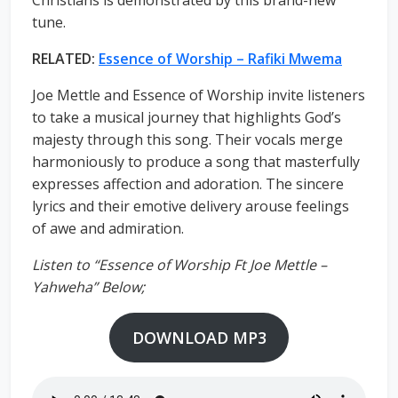
Christians is demonstrated by this brand-new
tune.
RELATED:
Essence of Worship – Rafiki Mwema
Joe Mettle and Essence of Worship invite listeners
to take a musical journey that highlights God’s
majesty through this song. Their vocals merge
harmoniously to produce a song that masterfully
expresses affection and adoration. The sincere
lyrics and their emotive delivery arouse feelings
of awe and admiration.
Listen to “Essence of Worship Ft Joe Mettle –
Yahweha” Below;
DOWNLOAD MP3