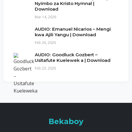
Nyimbo za Kristo Hymnal |
Download
Mar 14, 2026
AUDIO: Emanuel Nicarios – Mengi
kwa Ajili Yangu | Download
Feb 26, 2026
AUDIO: Goodluck Gozbert –
Usitafute Kuelewek a | Download
Feb 23, 2026
Bekaboy