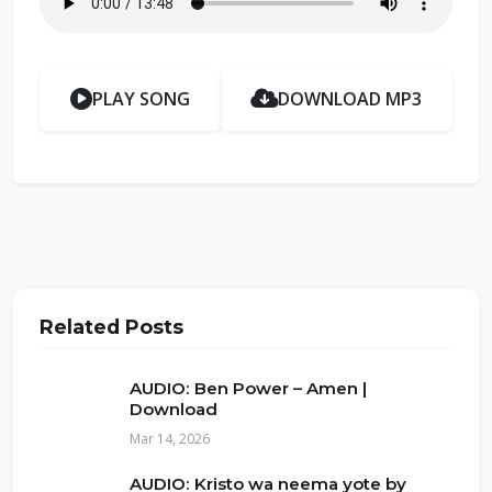
PLAY SONG
DOWNLOAD MP3
Related Posts
AUDIO: Ben Power – Amen |
Download
Mar 14, 2026
AUDIO: Kristo wa neema yote by