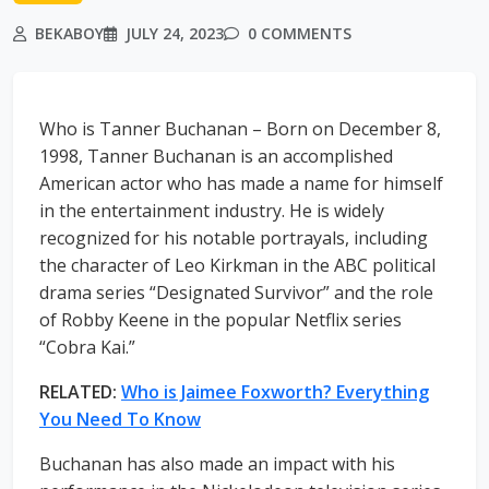
BEKABOY
JULY 24, 2023
0 COMMENTS
Who is Tanner Buchanan – Born on December 8,
1998, Tanner Buchanan is an accomplished
American actor who has made a name for himself
in the entertainment industry. He is widely
recognized for his notable portrayals, including
the character of Leo Kirkman in the ABC political
drama series “Designated Survivor” and the role
of Robby Keene in the popular Netflix series
“Cobra Kai.”
RELATED:
Who is Jaimee Foxworth? Everything
You Need To Know
Buchanan has also made an impact with his