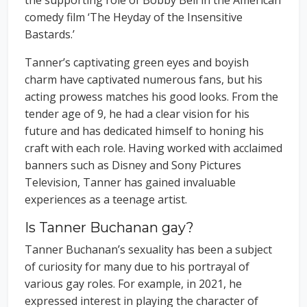
comedy film ‘The Heyday of the Insensitive
Bastards.’
Tanner’s captivating green eyes and boyish
charm have captivated numerous fans, but his
acting prowess matches his good looks. From the
tender age of 9, he had a clear vision for his
future and has dedicated himself to honing his
craft with each role. Having worked with acclaimed
banners such as Disney and Sony Pictures
Television, Tanner has gained invaluable
experiences as a teenage artist.
Is Tanner Buchanan gay?
Tanner Buchanan’s sexuality has been a subject
of curiosity for many due to his portrayal of
various gay roles. For example, in 2021, he
expressed interest in playing the character of