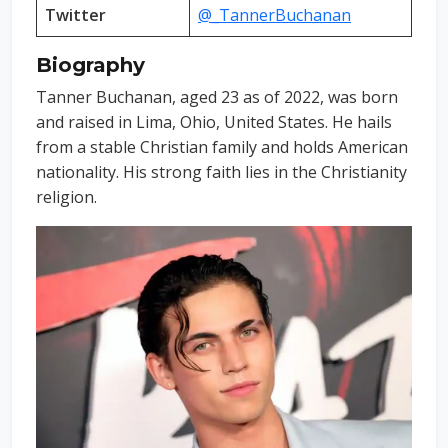
Twitter
@_TannerBuchanan
Biography
Tanner Buchanan, aged 23 as of 2022, was born
and raised in Lima, Ohio, United States. He hails
from a stable Christian family and holds American
nationality. His strong faith lies in the Christianity
religion.