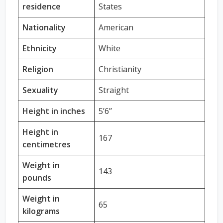
residence
States
Nationality
American
Ethnicity
White
Religion
Christianity
Sexuality
Straight
Height in inches
5’6’’
Height in
167
centimetres
Weight in
143
pounds
Weight in
65
kilograms