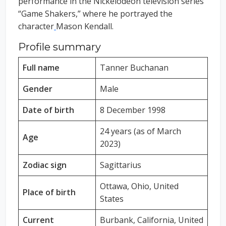
performance in the Nickelodeon television series
“Game Shakers,” where he portrayed the
character
Mason Kendall.
Profile summary
Full name
Tanner Buchanan
Gender
Male
Date of birth
8 December 1998
24 years (as of March
Age
2023)
Zodiac sign
Sagittarius
Ottawa, Ohio, United
Place of birth
States
Current
Burbank, California, United