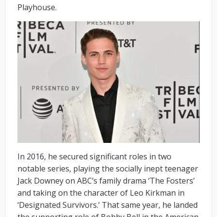
Playhouse.
In 2016, he secured significant roles in two
notable series, playing the socially inept teenager
Jack Downey on ABC’s family drama ‘The Fosters’
and taking on the character of Leo Kirkman in
‘Designated Survivors.’ That same year, he landed
the supporting role of Bobby Bell in the American