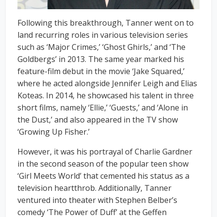
Following this breakthrough, Tanner went on to
land recurring roles in various television series
such as ‘Major Crimes,’ ‘Ghost Ghirls,’ and ‘The
Goldbergs’ in 2013. The same year marked his
feature-film debut in the movie ‘Jake Squared,’
where he acted alongside Jennifer Leigh and Elias
Koteas. In 2014, he showcased his talent in three
short films, namely ‘Ellie,’ ‘Guests,’ and ‘Alone in
the Dust,’ and also appeared in the TV show
‘Growing Up Fisher.’
However, it was his portrayal of Charlie Gardner
in the second season of the popular teen show
‘Girl Meets World’ that cemented his status as a
television heartthrob. Additionally, Tanner
ventured into theater with Stephen Belber’s
comedy ‘The Power of Duff’ at the Geffen