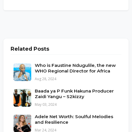
Related Posts
Who is Faustine Ndugulile, the new
WHO Regional Director for Africa
Aug 28, 2024
Baada ya P Funk Hakuna Producer
Zaidi Yangu – S2kizzy
May 03, 2024
Adele Net Worth: Soulful Melodies
and Resilience
Mar 24, 2024