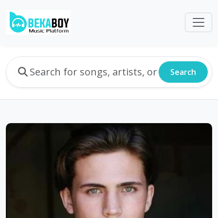
Search