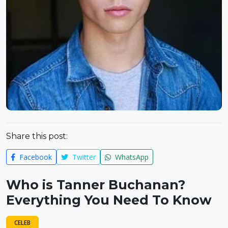
Share this post:
Facebook
Twitter
WhatsApp
Who is Tanner Buchanan?
Everything You Need To Know
CELEB