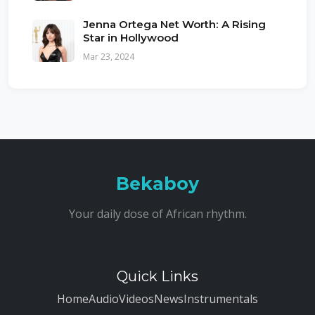
Jenna Ortega Net Worth: A Rising
Star in Hollywood
Mar 23, 2024
Bekaboy
Your daily dose of African rhythm.
Quick Links
Home
Audio
Videos
News
Instrumentals