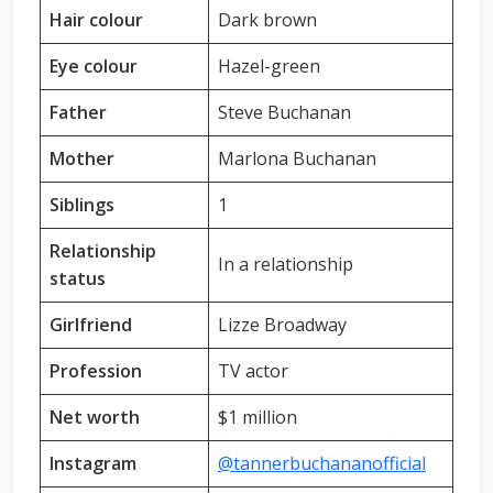
Hair colour
Dark brown
Eye colour
Hazel-green
Father
Steve Buchanan
Mother
Marlona Buchanan
Siblings
1
Relationship
In a relationship
status
Girlfriend
Lizze Broadway
Profession
TV actor
Net worth
$1 million
Instagram
@tannerbuchananofficial