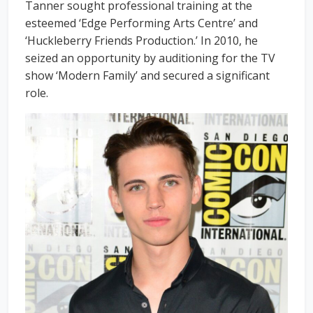
Tanner sought professional training at the
esteemed ‘Edge Performing Arts Centre’ and
‘Huckleberry Friends Production.’ In 2010, he
seized an opportunity by auditioning for the TV
show ‘Modern Family’ and secured a significant
role.