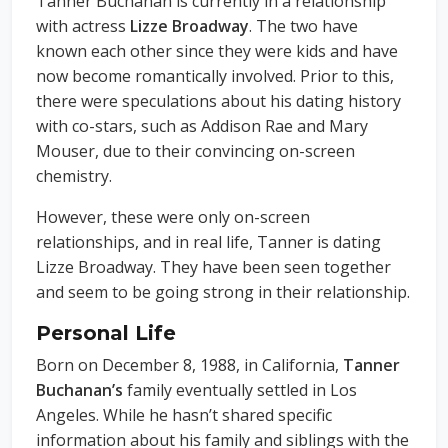
Tanner Buchanan is currently in a relationship
with actress
Lizze Broadway
. The two have
known each other since they were kids and have
now become romantically involved. Prior to this,
there were speculations about his dating history
with co-stars, such as Addison Rae and Mary
Mouser, due to their convincing on-screen
chemistry.
However, these were only on-screen
relationships, and in real life, Tanner is dating
Lizze Broadway. They have been seen together
and seem to be going strong in their relationship.
Personal Life
Born on December 8, 1988, in California,
Tanner
Buchanan’s
family eventually settled in Los
Angeles. While he hasn’t shared specific
information about his family and siblings with the