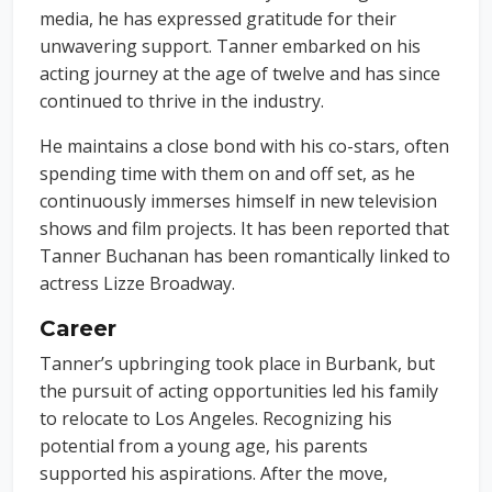
media, he has expressed gratitude for their
unwavering support. Tanner embarked on his
acting journey at the age of twelve and has since
continued to thrive in the industry.
He maintains a close bond with his co-stars, often
spending time with them on and off set, as he
continuously immerses himself in new television
shows and film projects. It has been reported that
Tanner Buchanan has been romantically linked to
actress Lizze Broadway.
Career
Tanner’s upbringing took place in Burbank, but
the pursuit of acting opportunities led his family
to relocate to Los Angeles. Recognizing his
potential from a young age, his parents
supported his aspirations. After the move,