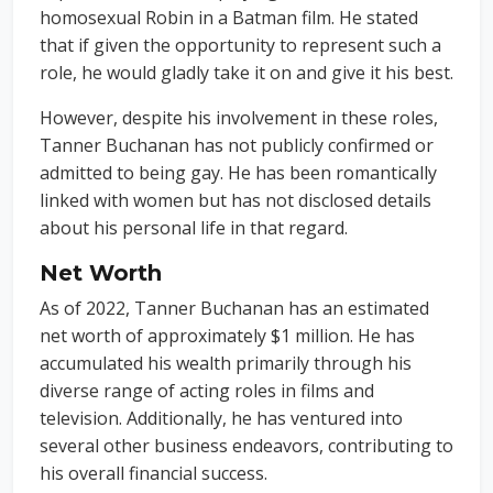
homosexual Robin in a Batman film. He stated
that if given the opportunity to represent such a
role, he would gladly take it on and give it his best.
However, despite his involvement in these roles,
Tanner Buchanan has not publicly confirmed or
admitted to being gay. He has been romantically
linked with women but has not disclosed details
about his personal life in that regard.
Net Worth
As of 2022, Tanner Buchanan has an estimated
net worth of approximately $1 million. He has
accumulated his wealth primarily through his
diverse range of acting roles in films and
television. Additionally, he has ventured into
several other business endeavors, contributing to
his overall financial success.