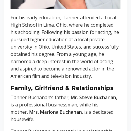
For his early education, Tanner attended a Local
High School in Lima, Ohio, where he completed
his schooling. Following his passion for acting, he
pursued higher education at a local private
university in Ohio, United States, and successfully
obtained his degree. From a young age, he
harbored a deep interest in the world of acting
and aspired to become a renowned actor in the
American film and television industry.
Family, Girlfriend & Relationships
Tanner Buchanan’s father,
Mr. Steve Buchanan
,
is a professional businessman, while his
mother,
Mrs. Marlona Buchanan
, is a dedicated
housewife.