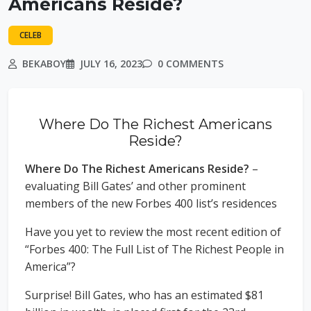
Americans Reside?
CELEB
BEKABOY
JULY 16, 2023
0 COMMENTS
Where Do The Richest Americans
Reside?
Where Do The Richest Americans Reside?
–
evaluating Bill Gates’ and other prominent
members of the new Forbes 400 list’s residences
Have you yet to review the most recent edition of
“Forbes 400: The Full List of The Richest People in
America”?
Surprise! Bill Gates, who has an estimated $81