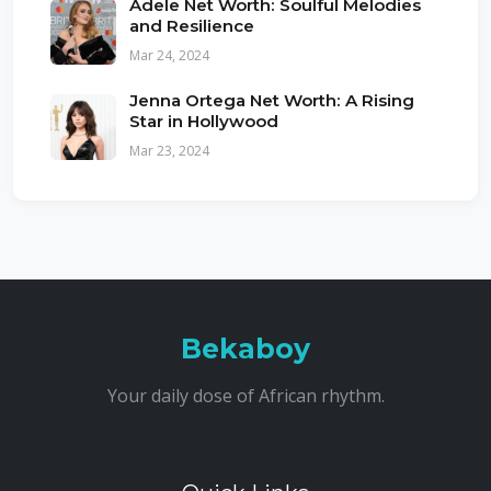
Adele Net Worth: Soulful Melodies
and Resilience
Mar 24, 2024
Jenna Ortega Net Worth: A Rising
Star in Hollywood
Mar 23, 2024
Bekaboy
Your daily dose of African rhythm.