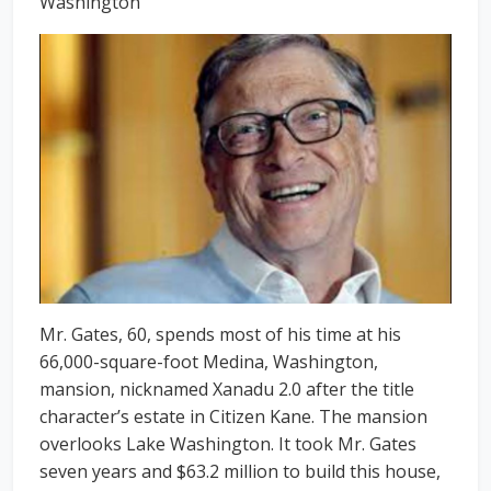
Washington
Mr. Gates, 60, spends most of his time at his
66,000-square-foot Medina, Washington,
mansion, nicknamed Xanadu 2.0 after the title
character’s estate in Citizen Kane. The mansion
overlooks Lake Washington. It took Mr. Gates
seven years and $63.2 million to build this house,