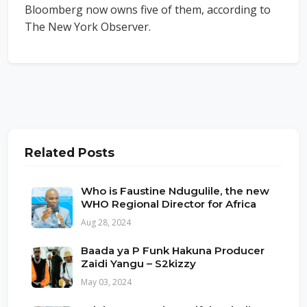
Bloomberg now owns five of them, according to
The New York Observer.
Related Posts
Who is Faustine Ndugulile, the new
WHO Regional Director for Africa
Aug 28, 2024
Baada ya P Funk Hakuna Producer
Zaidi Yangu – S2kizzy
May 03, 2024