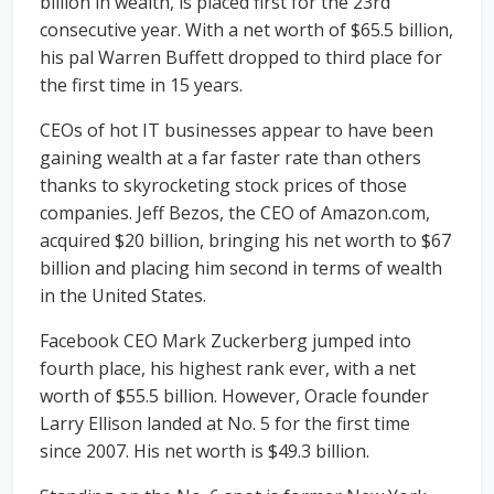
billion in wealth, is placed first for the 23rd
consecutive year. With a net worth of $65.5 billion,
his pal Warren Buffett dropped to third place for
the first time in 15 years.
CEOs of hot IT businesses appear to have been
gaining wealth at a far faster rate than others
thanks to skyrocketing stock prices of those
companies. Jeff Bezos, the CEO of Amazon.com,
acquired $20 billion, bringing his net worth to $67
billion and placing him second in terms of wealth
in the United States.
Facebook CEO Mark Zuckerberg jumped into
fourth place, his highest rank ever, with a net
worth of $55.5 billion. However, Oracle founder
Larry Ellison landed at No. 5 for the first time
since 2007. His net worth is $49.3 billion.