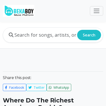
Search
Share this post:
Facebook
Twitter
WhatsApp
Where Do The Richest