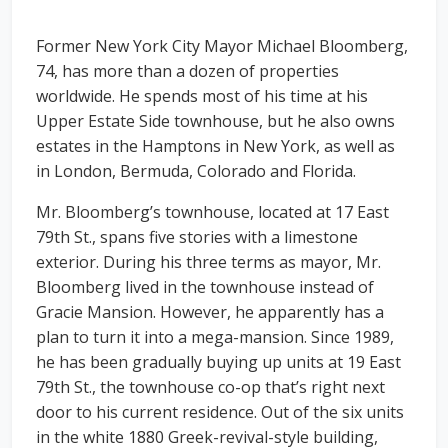
Former New York City Mayor Michael Bloomberg,
74, has more than a dozen of properties
worldwide. He spends most of his time at his
Upper Estate Side townhouse, but he also owns
estates in the Hamptons in New York, as well as
in London, Bermuda, Colorado and Florida.
Mr. Bloomberg’s townhouse, located at 17 East
79th St., spans five stories with a limestone
exterior. During his three terms as mayor, Mr.
Bloomberg lived in the townhouse instead of
Gracie Mansion. However, he apparently has a
plan to turn it into a mega-mansion. Since 1989,
he has been gradually buying up units at 19 East
79th St., the townhouse co-op that’s right next
door to his current residence. Out of the six units
in the white 1880 Greek-revival-style building,