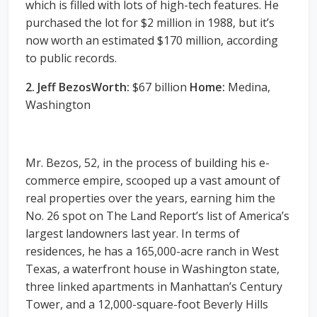
which is filled with lots of high-tech features. He
purchased the lot for $2 million in 1988, but it’s
now worth an estimated $170 million, according
to public records.
2. Jeff BezosWorth:
$67 billion
Home:
Medina,
Washington
Mr. Bezos, 52, in the process of building his e-
commerce empire, scooped up a vast amount of
real properties over the years, earning him the
No. 26 spot on The Land Report’s list of America’s
largest landowners last year. In terms of
residences, he has a 165,000-acre ranch in West
Texas, a waterfront house in Washington state,
three linked apartments in Manhattan’s Century
Tower, and a 12,000-square-foot Beverly Hills