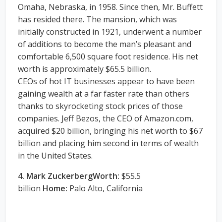
Omaha, Nebraska, in 1958. Since then, Mr. Buffett
has resided there. The mansion, which was
initially constructed in 1921, underwent a number
of additions to become the man’s pleasant and
comfortable 6,500 square foot residence. His net
worth is approximately $65.5 billion.
CEOs of hot IT businesses appear to have been
gaining wealth at a far faster rate than others
thanks to skyrocketing stock prices of those
companies. Jeff Bezos, the CEO of Amazon.com,
acquired $20 billion, bringing his net worth to $67
billion and placing him second in terms of wealth
in the United States.
4. Mark ZuckerbergWorth:
$55.5
billion
Home:
Palo Alto, California