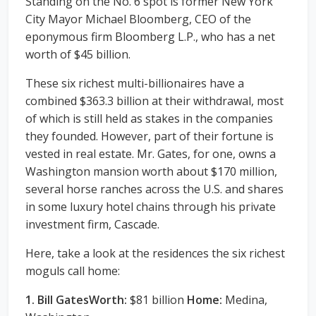
Standing on the No. 6 spot is former New York
City Mayor Michael Bloomberg, CEO of the
eponymous firm Bloomberg L.P., who has a net
worth of $45 billion.
These six richest multi-billionaires have a
combined $363.3 billion at their withdrawal, most
of which is still held as stakes in the companies
they founded. However, part of their fortune is
vested in real estate. Mr. Gates, for one, owns a
Washington mansion worth about $170 million,
several horse ranches across the U.S. and shares
in some luxury hotel chains through his private
investment firm, Cascade.
Here, take a look at the residences the six richest
moguls call home:
1. Bill GatesWorth:
$81 billion
Home:
Medina,