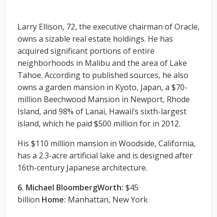
Larry Ellison, 72, the executive chairman of Oracle,
owns a sizable real estate holdings. He has
acquired significant portions of entire
neighborhoods in Malibu and the area of Lake
Tahoe. According to published sources, he also
owns a garden mansion in Kyoto, Japan, a $70-
million Beechwood Mansion in Newport, Rhode
Island, and 98% of Lanai, Hawaii’s sixth-largest
island, which he paid $500 million for in 2012.
His $110 million mansion in Woodside, California,
has a 2.3-acre artificial lake and is designed after
16th-century Japanese architecture.
6. Michael BloombergWorth:
$45
billion
Home:
Manhattan, New York