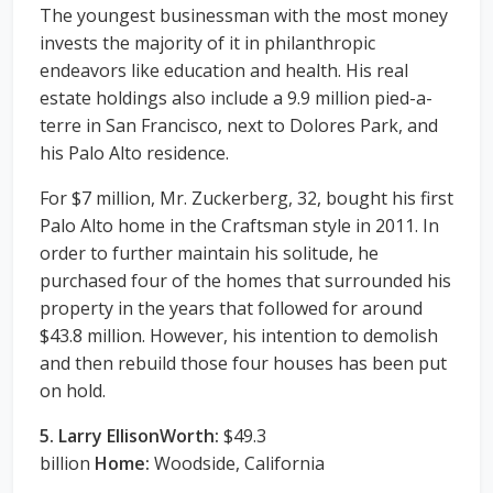
The youngest businessman with the most money
invests the majority of it in philanthropic
endeavors like education and health. His real
estate holdings also include a 9.9 million pied-a-
terre in San Francisco, next to Dolores Park, and
his Palo Alto residence.
For $7 million, Mr. Zuckerberg, 32, bought his first
Palo Alto home in the Craftsman style in 2011. In
order to further maintain his solitude, he
purchased four of the homes that surrounded his
property in the years that followed for around
$43.8 million. However, his intention to demolish
and then rebuild those four houses has been put
on hold.
5. Larry EllisonWorth:
$49.3
billion
Home:
Woodside, California