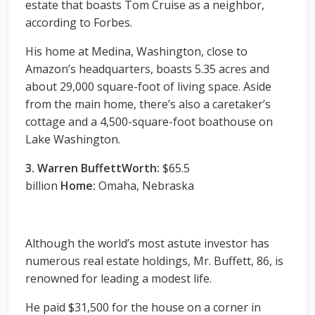
estate that boasts Tom Cruise as a neighbor,
according to Forbes.
His home at Medina, Washington, close to
Amazon’s headquarters, boasts 5.35 acres and
about 29,000 square-foot of living space. Aside
from the main home, there’s also a caretaker’s
cottage and a 4,500-square-foot boathouse on
Lake Washington.
3. Warren BuffettWorth:
$65.5
billion
Home:
Omaha, Nebraska
Although the world’s most astute investor has
numerous real estate holdings, Mr. Buffett, 86, is
renowned for leading a modest life.
He paid $31,500 for the house on a corner in