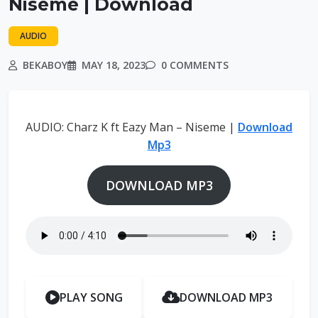
Niseme | Download
AUDIO
BEKABOY
MAY 18, 2023
0 COMMENTS
AUDIO: Charz K ft Eazy Man – Niseme |
Download
Mp3
DOWNLOAD MP3
PLAY SONG
DOWNLOAD MP3