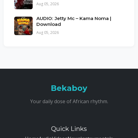
Aug 05, 2026
AUDIO: Jetty Mc – Kama Noma |
Download
Aug 05, 2026
Bekaboy
Your daily dose of African rhythm.
Quick Links