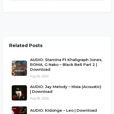
Related Posts
AUDIO: Stamina Ft Khaligraph Jones,
ROMA, G Nako – Black Belt Part 2 |
Download
Aug 06, 2026
AUDIO: Jay Melody – Hisia (Acoustic)
| Download
Aug 06, 2026
AUDIO: Kidonge – Leo | Download