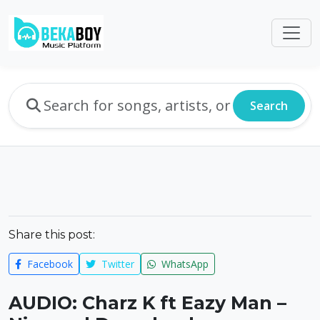
Search
Share this post:
Facebook
Twitter
WhatsApp
AUDIO: Charz K ft Eazy Man –