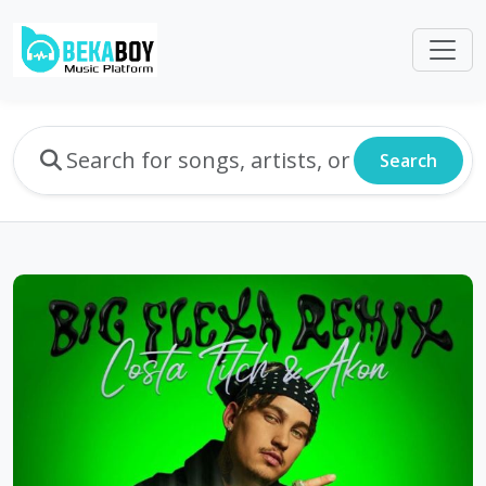
Search