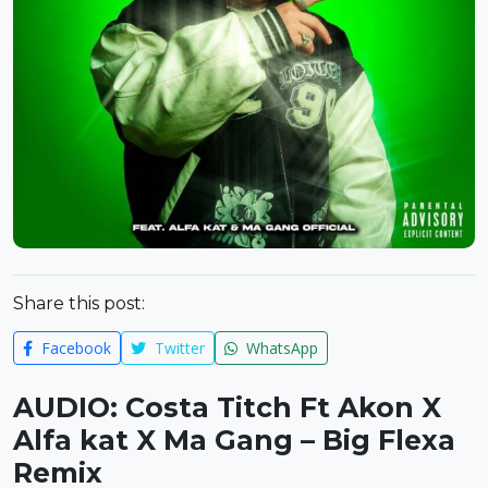
Share this post:
Facebook
Twitter
WhatsApp
AUDIO: Costa Titch Ft Akon X
Alfa kat X Ma Gang – Big Flexa
Remix