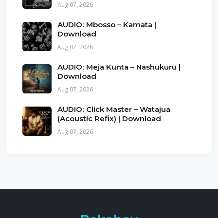
Aug 07, 2026
AUDIO: Mbosso – Kamata |
Download
Aug 07, 2026
AUDIO: Meja Kunta – Nashukuru |
Download
Aug 07, 2026
AUDIO: Click Master – Watajua
(Acoustic Refix) | Download
Aug 07, 2026