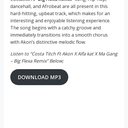
dancehall, and Afrobeat are all present in this
hard-hitting, upbeat track, which makes for an
interesting and enjoyable listening experience.
The song begins with a catchy groove and
immediately transitions into a smooth chorus
with Akon’s distinctive melodic flow.
Listen to “Costa Titch Ft Akon X Alfa kat X Ma Gang
– Big Flexa Remix” Below;
DOWNLOAD MP3