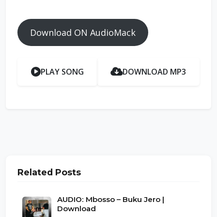
Download ON AudioMack
PLAY SONG
DOWNLOAD MP3
Related Posts
AUDIO: Mbosso – Buku Jero |
Download