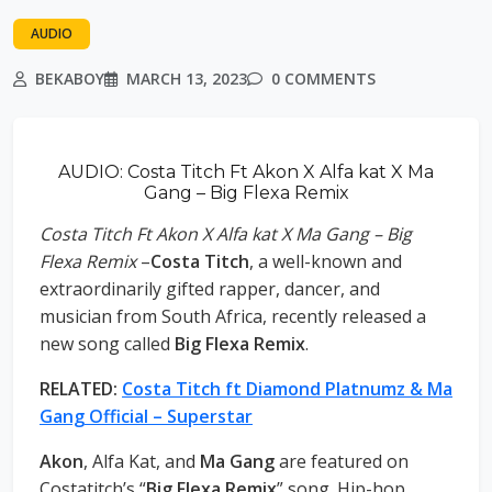
AUDIO
BEKABOY
MARCH 13, 2023
0 COMMENTS
AUDIO: Costa Titch Ft Akon X Alfa kat X Ma
Gang – Big Flexa Remix
Costa Titch Ft Akon X Alfa kat X Ma Gang – Big
Flexa Remix
–
Costa Titch
, a well-known and
extraordinarily gifted rapper, dancer, and
musician from South Africa, recently released a
new song called
Big Flexa Remix
.
RELATED:
Costa Titch ft Diamond Platnumz & Ma
Gang Official – Superstar
Akon
, Alfa Kat, and
Ma Gang
are featured on
Costatitch’s “
Big Flexa Remix
” song. Hip-hop,